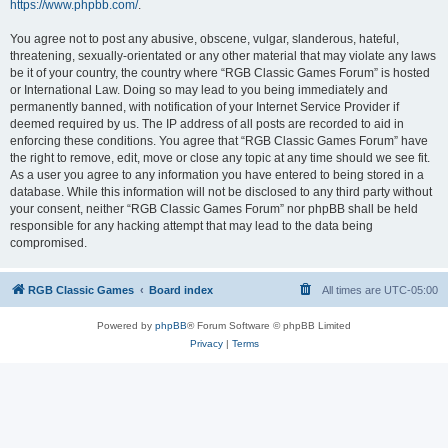
https://www.phpbb.com/
.
You agree not to post any abusive, obscene, vulgar, slanderous, hateful,
threatening, sexually-orientated or any other material that may violate any laws
be it of your country, the country where “RGB Classic Games Forum” is hosted
or International Law. Doing so may lead to you being immediately and
permanently banned, with notification of your Internet Service Provider if
deemed required by us. The IP address of all posts are recorded to aid in
enforcing these conditions. You agree that “RGB Classic Games Forum” have
the right to remove, edit, move or close any topic at any time should we see fit.
As a user you agree to any information you have entered to being stored in a
database. While this information will not be disclosed to any third party without
your consent, neither “RGB Classic Games Forum” nor phpBB shall be held
responsible for any hacking attempt that may lead to the data being
compromised.
RGB Classic Games
Board index
All times are
UTC-05:00
Powered by
phpBB
® Forum Software © phpBB Limited
Privacy
|
Terms