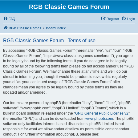
RGB Classic Games Forum
FAQ
Register
Login
RGB Classic Games
Board index
RGB Classic Games Forum - Terms of use
By accessing “RGB Classic Games Forum” (hereinafter “we”, “us”, “our”, “RGB
Classic Games Forum”, “https://www.classicdosgames.com/forum”), you agree
to be legally bound by the following terms. If you do not agree to be legally
bound by all of the following terms then please do not access and/or use “RGB
Classic Games Forum”. We may change these at any time and we’ll do our
utmost in informing you, though it would be prudent to review this regularly
yourself as your continued usage of “RGB Classic Games Forum” after
changes mean you agree to be legally bound by these terms as they are
updated and/or amended.
Our forums are powered by phpBB (hereinafter “they”, “them”, “their”, “phpBB
software”, “www.phpbb.com”, “phpBB Limited”, “phpBB Teams”) which is a
bulletin board solution released under the “
GNU General Public License v2
”
(hereinafter “GPL”) and can be downloaded from
www.phpbb.com
. The phpBB
software only facilitates internet based discussions; phpBB Limited is not
responsible for what we allow and/or disallow as permissible content and/or
conduct. For further information about phpBB, please see: