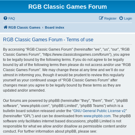
RGB Classic Games Forum
FAQ
Register
Login
RGB Classic Games
Board index
RGB Classic Games Forum - Terms of use
By accessing “RGB Classic Games Forum” (hereinafter “we”, “us”, “our”, “RGB
Classic Games Forum”, “https://www.classicdosgames.com/forum”), you agree
to be legally bound by the following terms. If you do not agree to be legally
bound by all of the following terms then please do not access and/or use “RGB
Classic Games Forum”. We may change these at any time and we’ll do our
utmost in informing you, though it would be prudent to review this regularly
yourself as your continued usage of “RGB Classic Games Forum” after
changes mean you agree to be legally bound by these terms as they are
updated and/or amended.
Our forums are powered by phpBB (hereinafter “they”, “them”, “their”, “phpBB
software”, “www.phpbb.com”, “phpBB Limited”, “phpBB Teams”) which is a
bulletin board solution released under the “
GNU General Public License v2
”
(hereinafter “GPL”) and can be downloaded from
www.phpbb.com
. The phpBB
software only facilitates internet based discussions; phpBB Limited is not
responsible for what we allow and/or disallow as permissible content and/or
conduct. For further information about phpBB, please see: