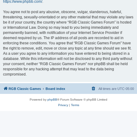
https://www.phpbb.com/
.
You agree not to post any abusive, obscene, vulgar, slanderous, hateful,
threatening, sexually-orientated or any other material that may violate any laws
be it of your country, the country where “RGB Classic Games Forum” is hosted
or International Law. Doing so may lead to you being immediately and
permanently banned, with notification of your Internet Service Provider if
deemed required by us. The IP address of all posts are recorded to aid in
enforcing these conditions. You agree that “RGB Classic Games Forum” have
the right to remove, edit, move or close any topic at any time should we see fit.
As a user you agree to any information you have entered to being stored in a
database. While this information will not be disclosed to any third party without
your consent, neither “RGB Classic Games Forum” nor phpBB shall be held
responsible for any hacking attempt that may lead to the data being
compromised.
RGB Classic Games
Board index
All times are
UTC-05:00
Powered by
phpBB
® Forum Software © phpBB Limited
Privacy
|
Terms