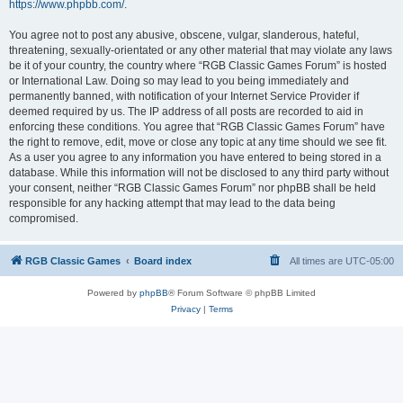
https://www.phpbb.com/
.
You agree not to post any abusive, obscene, vulgar, slanderous, hateful,
threatening, sexually-orientated or any other material that may violate any laws
be it of your country, the country where “RGB Classic Games Forum” is hosted
or International Law. Doing so may lead to you being immediately and
permanently banned, with notification of your Internet Service Provider if
deemed required by us. The IP address of all posts are recorded to aid in
enforcing these conditions. You agree that “RGB Classic Games Forum” have
the right to remove, edit, move or close any topic at any time should we see fit.
As a user you agree to any information you have entered to being stored in a
database. While this information will not be disclosed to any third party without
your consent, neither “RGB Classic Games Forum” nor phpBB shall be held
responsible for any hacking attempt that may lead to the data being
compromised.
RGB Classic Games
Board index
All times are
UTC-05:00
Powered by
phpBB
® Forum Software © phpBB Limited
Privacy
|
Terms