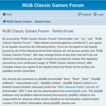
RGB Classic Games Forum
FAQ
Register
Login
RGB Classic Games
Board index
RGB Classic Games Forum - Terms of use
By accessing “RGB Classic Games Forum” (hereinafter “we”, “us”, “our”, “RGB
Classic Games Forum”, “https://www.classicdosgames.com/forum”), you agree
to be legally bound by the following terms. If you do not agree to be legally
bound by all of the following terms then please do not access and/or use “RGB
Classic Games Forum”. We may change these at any time and we’ll do our
utmost in informing you, though it would be prudent to review this regularly
yourself as your continued usage of “RGB Classic Games Forum” after
changes mean you agree to be legally bound by these terms as they are
updated and/or amended.
Our forums are powered by phpBB (hereinafter “they”, “them”, “their”, “phpBB
software”, “www.phpbb.com”, “phpBB Limited”, “phpBB Teams”) which is a
bulletin board solution released under the “
GNU General Public License v2
”
(hereinafter “GPL”) and can be downloaded from
www.phpbb.com
. The phpBB
software only facilitates internet based discussions; phpBB Limited is not
responsible for what we allow and/or disallow as permissible content and/or
conduct. For further information about phpBB, please see: