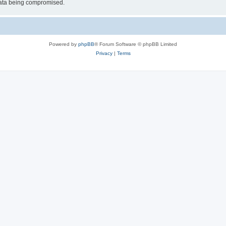
 data being compromised.
Powered by
phpBB
® Forum Software © phpBB Limited
Privacy
|
Terms