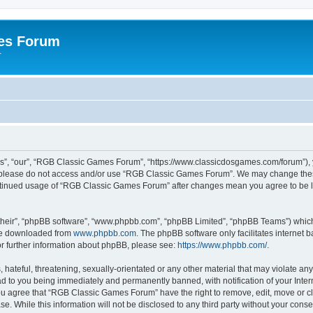
es Forum
r
”, “our”, “RGB Classic Games Forum”, “https://www.classicdosgames.com/forum”), yo
hen please do not access and/or use “RGB Classic Games Forum”. We may change thes
 continued usage of “RGB Classic Games Forum” after changes mean you agree to be 
their”, “phpBB software”, “www.phpbb.com”, “phpBB Limited”, “phpBB Teams”) which i
 be downloaded from
www.phpbb.com
. The phpBB software only facilitates internet
or further information about phpBB, please see:
https://www.phpbb.com/
.
hateful, threatening, sexually-orientated or any other material that may violate an
 to you being immediately and permanently banned, with notification of your Inter
 You agree that “RGB Classic Games Forum” have the right to remove, edit, move or cl
se. While this information will not be disclosed to any third party without your c