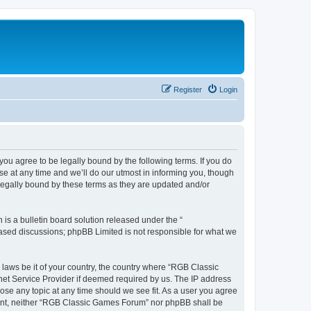
Register
Login
u agree to be legally bound by the following terms. If you do
e at any time and we’ll do our utmost in informing you, though
legally bound by these terms as they are updated and/or
s a bulletin board solution released under the “
 based discussions; phpBB Limited is not responsible for what we
y laws be it of your country, the country where “RGB Classic
net Service Provider if deemed required by us. The IP address
ose any topic at any time should we see fit. As a user you agree
onsent, neither “RGB Classic Games Forum” nor phpBB shall be