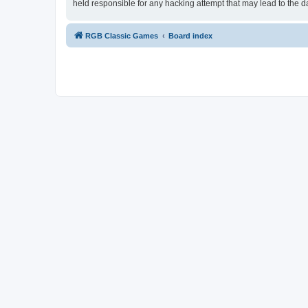
held responsible for any hacking attempt that may lead to the
RGB Classic Games
Board index