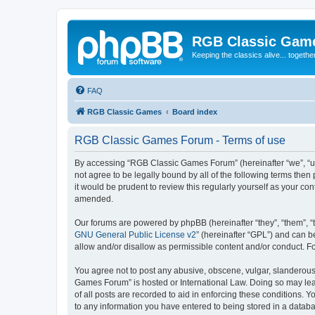
RGB Classic Gam
Keeping the classics alive... togethe
FAQ
RGB Classic Games
Board index
RGB Classic Games Forum - Terms of use
By accessing “RGB Classic Games Forum” (hereinafter “we”, “us
not agree to be legally bound by all of the following terms t
it would be prudent to review this regularly yourself as your
amended.
Our forums are powered by phpBB (hereinafter “they”, “them”, “
GNU General Public License v2
” (hereinafter “GPL”) and can
allow and/or disallow as permissible content and/or conduct. F
You agree not to post any abusive, obscene, vulgar, slanderous, 
Games Forum” is hosted or International Law. Doing so may lead
of all posts are recorded to aid in enforcing these conditions.
to any information you have entered to being stored in a databa