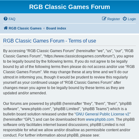
RGB Classic Games Forum
FAQ
Register
Login
RGB Classic Games
Board index
RGB Classic Games Forum - Terms of use
By accessing “RGB Classic Games Forum” (hereinafter “we”, “us”, “our”, “RGB
Classic Games Forum”, “https://www.classicdosgames.com/forum”), you agree
to be legally bound by the following terms. If you do not agree to be legally
bound by all of the following terms then please do not access and/or use “RGB
Classic Games Forum”. We may change these at any time and we’ll do our
utmost in informing you, though it would be prudent to review this regularly
yourself as your continued usage of “RGB Classic Games Forum” after
changes mean you agree to be legally bound by these terms as they are
updated and/or amended.
Our forums are powered by phpBB (hereinafter “they”, “them”, “their”, “phpBB
software”, “www.phpbb.com”, “phpBB Limited”, “phpBB Teams”) which is a
bulletin board solution released under the “
GNU General Public License v2
”
(hereinafter “GPL”) and can be downloaded from
www.phpbb.com
. The phpBB
software only facilitates internet based discussions; phpBB Limited is not
responsible for what we allow and/or disallow as permissible content and/or
conduct. For further information about phpBB, please see: