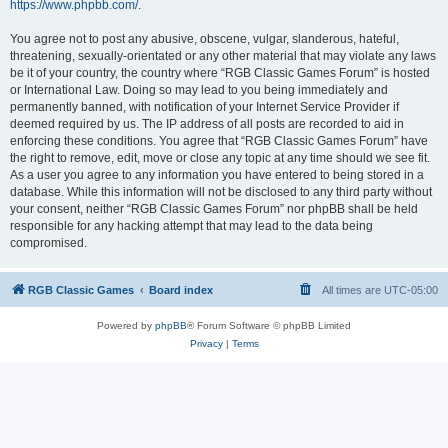
https://www.phpbb.com/
.
You agree not to post any abusive, obscene, vulgar, slanderous, hateful,
threatening, sexually-orientated or any other material that may violate any laws
be it of your country, the country where “RGB Classic Games Forum” is hosted
or International Law. Doing so may lead to you being immediately and
permanently banned, with notification of your Internet Service Provider if
deemed required by us. The IP address of all posts are recorded to aid in
enforcing these conditions. You agree that “RGB Classic Games Forum” have
the right to remove, edit, move or close any topic at any time should we see fit.
As a user you agree to any information you have entered to being stored in a
database. While this information will not be disclosed to any third party without
your consent, neither “RGB Classic Games Forum” nor phpBB shall be held
responsible for any hacking attempt that may lead to the data being
compromised.
RGB Classic Games
Board index
All times are
UTC-05:00
Powered by
phpBB
® Forum Software © phpBB Limited
Privacy
|
Terms