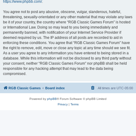
https://www.phpbb.com/
.
You agree not to post any abusive, obscene, vulgar, slanderous, hateful,
threatening, sexually-orientated or any other material that may violate any laws
be it of your country, the country where “RGB Classic Games Forum” is hosted
or International Law. Doing so may lead to you being immediately and
permanently banned, with notification of your Internet Service Provider if
deemed required by us. The IP address of all posts are recorded to aid in
enforcing these conditions. You agree that “RGB Classic Games Forum” have
the right to remove, edit, move or close any topic at any time should we see fit.
As a user you agree to any information you have entered to being stored in a
database. While this information will not be disclosed to any third party without
your consent, neither “RGB Classic Games Forum” nor phpBB shall be held
responsible for any hacking attempt that may lead to the data being
compromised.
RGB Classic Games
Board index
All times are
UTC-05:00
Powered by
phpBB
® Forum Software © phpBB Limited
Privacy
|
Terms