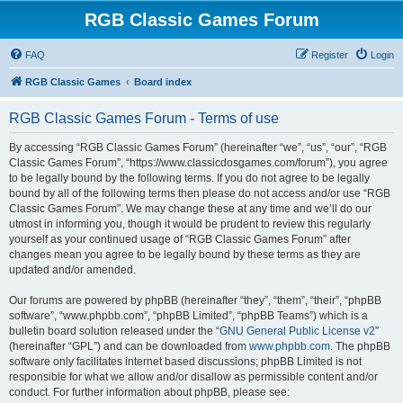
RGB Classic Games Forum
FAQ
Register
Login
RGB Classic Games
Board index
RGB Classic Games Forum - Terms of use
By accessing “RGB Classic Games Forum” (hereinafter “we”, “us”, “our”, “RGB
Classic Games Forum”, “https://www.classicdosgames.com/forum”), you agree
to be legally bound by the following terms. If you do not agree to be legally
bound by all of the following terms then please do not access and/or use “RGB
Classic Games Forum”. We may change these at any time and we’ll do our
utmost in informing you, though it would be prudent to review this regularly
yourself as your continued usage of “RGB Classic Games Forum” after
changes mean you agree to be legally bound by these terms as they are
updated and/or amended.
Our forums are powered by phpBB (hereinafter “they”, “them”, “their”, “phpBB
software”, “www.phpbb.com”, “phpBB Limited”, “phpBB Teams”) which is a
bulletin board solution released under the “
GNU General Public License v2
”
(hereinafter “GPL”) and can be downloaded from
www.phpbb.com
. The phpBB
software only facilitates internet based discussions; phpBB Limited is not
responsible for what we allow and/or disallow as permissible content and/or
conduct. For further information about phpBB, please see: