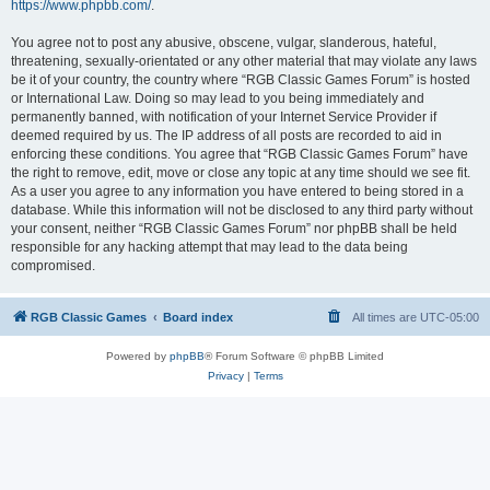
https://www.phpbb.com/
.
You agree not to post any abusive, obscene, vulgar, slanderous, hateful,
threatening, sexually-orientated or any other material that may violate any laws
be it of your country, the country where “RGB Classic Games Forum” is hosted
or International Law. Doing so may lead to you being immediately and
permanently banned, with notification of your Internet Service Provider if
deemed required by us. The IP address of all posts are recorded to aid in
enforcing these conditions. You agree that “RGB Classic Games Forum” have
the right to remove, edit, move or close any topic at any time should we see fit.
As a user you agree to any information you have entered to being stored in a
database. While this information will not be disclosed to any third party without
your consent, neither “RGB Classic Games Forum” nor phpBB shall be held
responsible for any hacking attempt that may lead to the data being
compromised.
RGB Classic Games
Board index
All times are
UTC-05:00
Powered by
phpBB
® Forum Software © phpBB Limited
Privacy
|
Terms