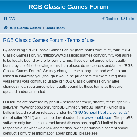
RGB Classic Games Forum
FAQ
Register
Login
RGB Classic Games
Board index
RGB Classic Games Forum - Terms of use
By accessing “RGB Classic Games Forum” (hereinafter “we”, “us”, “our”, “RGB
Classic Games Forum”, “https://www.classicdosgames.com/forum”), you agree
to be legally bound by the following terms. If you do not agree to be legally
bound by all of the following terms then please do not access and/or use “RGB
Classic Games Forum”. We may change these at any time and we’ll do our
utmost in informing you, though it would be prudent to review this regularly
yourself as your continued usage of “RGB Classic Games Forum” after
changes mean you agree to be legally bound by these terms as they are
updated and/or amended.
Our forums are powered by phpBB (hereinafter “they”, “them”, “their”, “phpBB
software”, “www.phpbb.com”, “phpBB Limited”, “phpBB Teams”) which is a
bulletin board solution released under the “
GNU General Public License v2
”
(hereinafter “GPL”) and can be downloaded from
www.phpbb.com
. The phpBB
software only facilitates internet based discussions; phpBB Limited is not
responsible for what we allow and/or disallow as permissible content and/or
conduct. For further information about phpBB, please see: