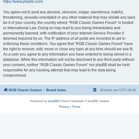
https://www.phpbb.com/
.
You agree not to post any abusive, obscene, vulgar, slanderous, hateful,
threatening, sexually-orientated or any other material that may violate any laws
be it of your country, the country where “RGB Classic Games Forum” is hosted
or International Law. Doing so may lead to you being immediately and
permanently banned, with notification of your Internet Service Provider if
deemed required by us. The IP address of all posts are recorded to aid in
enforcing these conditions. You agree that “RGB Classic Games Forum” have
the right to remove, edit, move or close any topic at any time should we see fit.
As a user you agree to any information you have entered to being stored in a
database. While this information will not be disclosed to any third party without
your consent, neither “RGB Classic Games Forum” nor phpBB shall be held
responsible for any hacking attempt that may lead to the data being
compromised.
RGB Classic Games
Board index
All times are
UTC-05:00
Powered by
phpBB
® Forum Software © phpBB Limited
Privacy
|
Terms