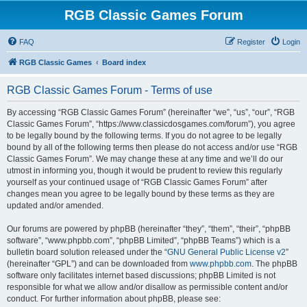
RGB Classic Games Forum
FAQ
Register
Login
RGB Classic Games
Board index
RGB Classic Games Forum - Terms of use
By accessing “RGB Classic Games Forum” (hereinafter “we”, “us”, “our”, “RGB
Classic Games Forum”, “https://www.classicdosgames.com/forum”), you agree
to be legally bound by the following terms. If you do not agree to be legally
bound by all of the following terms then please do not access and/or use “RGB
Classic Games Forum”. We may change these at any time and we’ll do our
utmost in informing you, though it would be prudent to review this regularly
yourself as your continued usage of “RGB Classic Games Forum” after
changes mean you agree to be legally bound by these terms as they are
updated and/or amended.
Our forums are powered by phpBB (hereinafter “they”, “them”, “their”, “phpBB
software”, “www.phpbb.com”, “phpBB Limited”, “phpBB Teams”) which is a
bulletin board solution released under the “
GNU General Public License v2
”
(hereinafter “GPL”) and can be downloaded from
www.phpbb.com
. The phpBB
software only facilitates internet based discussions; phpBB Limited is not
responsible for what we allow and/or disallow as permissible content and/or
conduct. For further information about phpBB, please see: