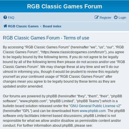
RGB Classic Games Forum
FAQ
Register
Login
RGB Classic Games
Board index
RGB Classic Games Forum - Terms of use
By accessing “RGB Classic Games Forum” (hereinafter “we”, “us”, “our”, “RGB
Classic Games Forum”, “https://www.classicdosgames.com/forum”), you agree
to be legally bound by the following terms. If you do not agree to be legally
bound by all of the following terms then please do not access and/or use “RGB
Classic Games Forum”. We may change these at any time and we’ll do our
utmost in informing you, though it would be prudent to review this regularly
yourself as your continued usage of “RGB Classic Games Forum” after
changes mean you agree to be legally bound by these terms as they are
updated and/or amended.
Our forums are powered by phpBB (hereinafter “they”, “them”, “their”, “phpBB
software”, “www.phpbb.com”, “phpBB Limited”, “phpBB Teams”) which is a
bulletin board solution released under the “
GNU General Public License v2
”
(hereinafter “GPL”) and can be downloaded from
www.phpbb.com
. The phpBB
software only facilitates internet based discussions; phpBB Limited is not
responsible for what we allow and/or disallow as permissible content and/or
conduct. For further information about phpBB, please see: