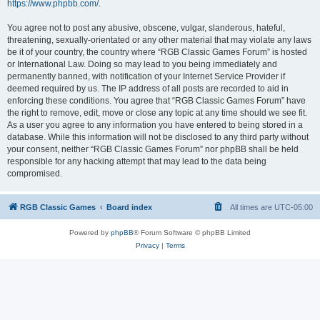
https://www.phpbb.com/
.
You agree not to post any abusive, obscene, vulgar, slanderous, hateful,
threatening, sexually-orientated or any other material that may violate any laws
be it of your country, the country where “RGB Classic Games Forum” is hosted
or International Law. Doing so may lead to you being immediately and
permanently banned, with notification of your Internet Service Provider if
deemed required by us. The IP address of all posts are recorded to aid in
enforcing these conditions. You agree that “RGB Classic Games Forum” have
the right to remove, edit, move or close any topic at any time should we see fit.
As a user you agree to any information you have entered to being stored in a
database. While this information will not be disclosed to any third party without
your consent, neither “RGB Classic Games Forum” nor phpBB shall be held
responsible for any hacking attempt that may lead to the data being
compromised.
RGB Classic Games
Board index
All times are
UTC-05:00
Powered by
phpBB
® Forum Software © phpBB Limited
Privacy
|
Terms