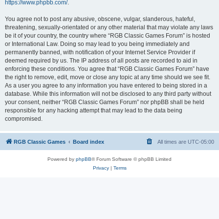
https://www.phpbb.com/
.
You agree not to post any abusive, obscene, vulgar, slanderous, hateful,
threatening, sexually-orientated or any other material that may violate any laws
be it of your country, the country where “RGB Classic Games Forum” is hosted
or International Law. Doing so may lead to you being immediately and
permanently banned, with notification of your Internet Service Provider if
deemed required by us. The IP address of all posts are recorded to aid in
enforcing these conditions. You agree that “RGB Classic Games Forum” have
the right to remove, edit, move or close any topic at any time should we see fit.
As a user you agree to any information you have entered to being stored in a
database. While this information will not be disclosed to any third party without
your consent, neither “RGB Classic Games Forum” nor phpBB shall be held
responsible for any hacking attempt that may lead to the data being
compromised.
RGB Classic Games
Board index
All times are
UTC-05:00
Powered by
phpBB
® Forum Software © phpBB Limited
Privacy
|
Terms