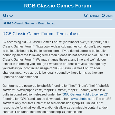
RGB Classic Games Forum
FAQ
Register
Login
RGB Classic Games
Board index
RGB Classic Games Forum - Terms of use
By accessing “RGB Classic Games Forum” (hereinafter “we”, “us”, “our”, “RGB
Classic Games Forum”, “https://www.classicdosgames.com/forum”), you agree
to be legally bound by the following terms. If you do not agree to be legally
bound by all of the following terms then please do not access and/or use “RGB
Classic Games Forum”. We may change these at any time and we’ll do our
utmost in informing you, though it would be prudent to review this regularly
yourself as your continued usage of “RGB Classic Games Forum” after
changes mean you agree to be legally bound by these terms as they are
updated and/or amended.
Our forums are powered by phpBB (hereinafter “they”, “them”, “their”, “phpBB
software”, “www.phpbb.com”, “phpBB Limited”, “phpBB Teams”) which is a
bulletin board solution released under the “
GNU General Public License v2
”
(hereinafter “GPL”) and can be downloaded from
www.phpbb.com
. The phpBB
software only facilitates internet based discussions; phpBB Limited is not
responsible for what we allow and/or disallow as permissible content and/or
conduct. For further information about phpBB, please see: