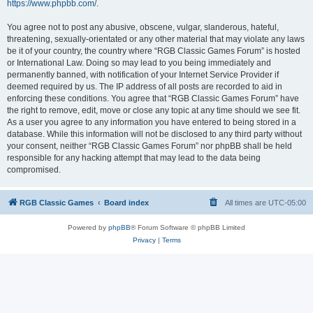
https://www.phpbb.com/
.
You agree not to post any abusive, obscene, vulgar, slanderous, hateful,
threatening, sexually-orientated or any other material that may violate any laws
be it of your country, the country where “RGB Classic Games Forum” is hosted
or International Law. Doing so may lead to you being immediately and
permanently banned, with notification of your Internet Service Provider if
deemed required by us. The IP address of all posts are recorded to aid in
enforcing these conditions. You agree that “RGB Classic Games Forum” have
the right to remove, edit, move or close any topic at any time should we see fit.
As a user you agree to any information you have entered to being stored in a
database. While this information will not be disclosed to any third party without
your consent, neither “RGB Classic Games Forum” nor phpBB shall be held
responsible for any hacking attempt that may lead to the data being
compromised.
RGB Classic Games
Board index
All times are
UTC-05:00
Powered by
phpBB
® Forum Software © phpBB Limited
Privacy
|
Terms