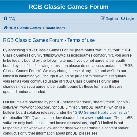
RGB Classic Games Forum
FAQ
Register
Login
RGB Classic Games
Board index
RGB Classic Games Forum - Terms of use
By accessing “RGB Classic Games Forum” (hereinafter “we”, “us”, “our”, “RGB
Classic Games Forum”, “https://www.classicdosgames.com/forum”), you agree
to be legally bound by the following terms. If you do not agree to be legally
bound by all of the following terms then please do not access and/or use “RGB
Classic Games Forum”. We may change these at any time and we’ll do our
utmost in informing you, though it would be prudent to review this regularly
yourself as your continued usage of “RGB Classic Games Forum” after
changes mean you agree to be legally bound by these terms as they are
updated and/or amended.
Our forums are powered by phpBB (hereinafter “they”, “them”, “their”, “phpBB
software”, “www.phpbb.com”, “phpBB Limited”, “phpBB Teams”) which is a
bulletin board solution released under the “
GNU General Public License v2
”
(hereinafter “GPL”) and can be downloaded from
www.phpbb.com
. The phpBB
software only facilitates internet based discussions; phpBB Limited is not
responsible for what we allow and/or disallow as permissible content and/or
conduct. For further information about phpBB, please see: