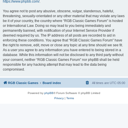
https://www.phpbb.com/
.
You agree not to post any abusive, obscene, vulgar, slanderous, hateful,
threatening, sexually-orientated or any other material that may violate any laws
be it of your country, the country where “RGB Classic Games Forum” is hosted
or International Law. Doing so may lead to you being immediately and
permanently banned, with notification of your Internet Service Provider if
deemed required by us. The IP address of all posts are recorded to aid in
enforcing these conditions. You agree that “RGB Classic Games Forum” have
the right to remove, edit, move or close any topic at any time should we see fit.
As a user you agree to any information you have entered to being stored in a
database. While this information will not be disclosed to any third party without
your consent, neither “RGB Classic Games Forum” nor phpBB shall be held
responsible for any hacking attempt that may lead to the data being
compromised.
RGB Classic Games
Board index
All times are
UTC-05:00
Powered by
phpBB
® Forum Software © phpBB Limited
Privacy
|
Terms