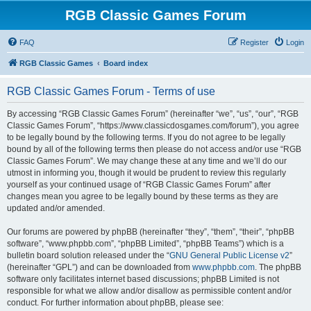
RGB Classic Games Forum
FAQ
Register
Login
RGB Classic Games
Board index
RGB Classic Games Forum - Terms of use
By accessing “RGB Classic Games Forum” (hereinafter “we”, “us”, “our”, “RGB
Classic Games Forum”, “https://www.classicdosgames.com/forum”), you agree
to be legally bound by the following terms. If you do not agree to be legally
bound by all of the following terms then please do not access and/or use “RGB
Classic Games Forum”. We may change these at any time and we’ll do our
utmost in informing you, though it would be prudent to review this regularly
yourself as your continued usage of “RGB Classic Games Forum” after
changes mean you agree to be legally bound by these terms as they are
updated and/or amended.
Our forums are powered by phpBB (hereinafter “they”, “them”, “their”, “phpBB
software”, “www.phpbb.com”, “phpBB Limited”, “phpBB Teams”) which is a
bulletin board solution released under the “
GNU General Public License v2
”
(hereinafter “GPL”) and can be downloaded from
www.phpbb.com
. The phpBB
software only facilitates internet based discussions; phpBB Limited is not
responsible for what we allow and/or disallow as permissible content and/or
conduct. For further information about phpBB, please see: