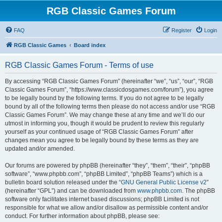
RGB Classic Games Forum
FAQ
Register
Login
RGB Classic Games
Board index
RGB Classic Games Forum - Terms of use
By accessing “RGB Classic Games Forum” (hereinafter “we”, “us”, “our”, “RGB
Classic Games Forum”, “https://www.classicdosgames.com/forum”), you agree
to be legally bound by the following terms. If you do not agree to be legally
bound by all of the following terms then please do not access and/or use “RGB
Classic Games Forum”. We may change these at any time and we’ll do our
utmost in informing you, though it would be prudent to review this regularly
yourself as your continued usage of “RGB Classic Games Forum” after
changes mean you agree to be legally bound by these terms as they are
updated and/or amended.
Our forums are powered by phpBB (hereinafter “they”, “them”, “their”, “phpBB
software”, “www.phpbb.com”, “phpBB Limited”, “phpBB Teams”) which is a
bulletin board solution released under the “
GNU General Public License v2
”
(hereinafter “GPL”) and can be downloaded from
www.phpbb.com
. The phpBB
software only facilitates internet based discussions; phpBB Limited is not
responsible for what we allow and/or disallow as permissible content and/or
conduct. For further information about phpBB, please see: