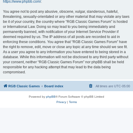
https://www.phpbb.com/
.
You agree not to post any abusive, obscene, vulgar, slanderous, hateful,
threatening, sexually-orientated or any other material that may violate any laws
be it of your country, the country where “RGB Classic Games Forum” is hosted
or International Law. Doing so may lead to you being immediately and
permanently banned, with notification of your Internet Service Provider if
deemed required by us. The IP address of all posts are recorded to aid in
enforcing these conditions. You agree that “RGB Classic Games Forum” have
the right to remove, edit, move or close any topic at any time should we see fit.
As a user you agree to any information you have entered to being stored in a
database. While this information will not be disclosed to any third party without
your consent, neither “RGB Classic Games Forum” nor phpBB shall be held
responsible for any hacking attempt that may lead to the data being
compromised.
RGB Classic Games
Board index
All times are
UTC-05:00
Powered by
phpBB
® Forum Software © phpBB Limited
Privacy
|
Terms