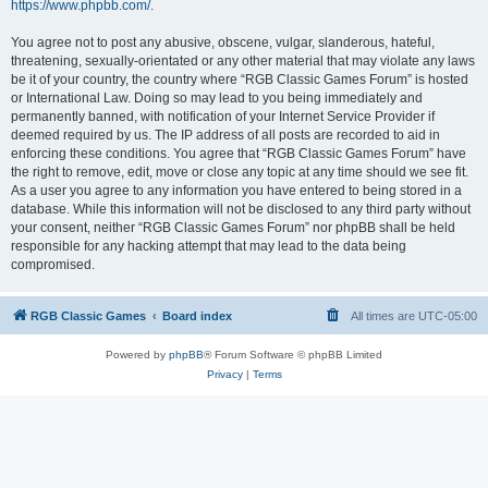
https://www.phpbb.com/
.
You agree not to post any abusive, obscene, vulgar, slanderous, hateful,
threatening, sexually-orientated or any other material that may violate any laws
be it of your country, the country where “RGB Classic Games Forum” is hosted
or International Law. Doing so may lead to you being immediately and
permanently banned, with notification of your Internet Service Provider if
deemed required by us. The IP address of all posts are recorded to aid in
enforcing these conditions. You agree that “RGB Classic Games Forum” have
the right to remove, edit, move or close any topic at any time should we see fit.
As a user you agree to any information you have entered to being stored in a
database. While this information will not be disclosed to any third party without
your consent, neither “RGB Classic Games Forum” nor phpBB shall be held
responsible for any hacking attempt that may lead to the data being
compromised.
RGB Classic Games
Board index
All times are
UTC-05:00
Powered by
phpBB
® Forum Software © phpBB Limited
Privacy
|
Terms