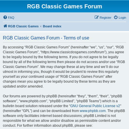
RGB Classic Games Forum
FAQ
Register
Login
RGB Classic Games
Board index
RGB Classic Games Forum - Terms of use
By accessing “RGB Classic Games Forum” (hereinafter “we”, “us”, “our”, “RGB
Classic Games Forum”, “https://www.classicdosgames.com/forum”), you agree
to be legally bound by the following terms. If you do not agree to be legally
bound by all of the following terms then please do not access and/or use “RGB
Classic Games Forum”. We may change these at any time and we’ll do our
utmost in informing you, though it would be prudent to review this regularly
yourself as your continued usage of “RGB Classic Games Forum” after
changes mean you agree to be legally bound by these terms as they are
updated and/or amended.
Our forums are powered by phpBB (hereinafter “they”, “them”, “their”, “phpBB
software”, “www.phpbb.com”, “phpBB Limited”, “phpBB Teams”) which is a
bulletin board solution released under the “
GNU General Public License v2
”
(hereinafter “GPL”) and can be downloaded from
www.phpbb.com
. The phpBB
software only facilitates internet based discussions; phpBB Limited is not
responsible for what we allow and/or disallow as permissible content and/or
conduct. For further information about phpBB, please see: