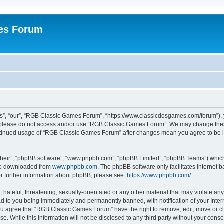
es Forum
r
”, “our”, “RGB Classic Games Forum”, “https://www.classicdosgames.com/forum”), yo
hen please do not access and/or use “RGB Classic Games Forum”. We may change thes
 continued usage of “RGB Classic Games Forum” after changes mean you agree to be 
their”, “phpBB software”, “www.phpbb.com”, “phpBB Limited”, “phpBB Teams”) which i
 be downloaded from
www.phpbb.com
. The phpBB software only facilitates internet
or further information about phpBB, please see:
https://www.phpbb.com/
.
hateful, threatening, sexually-orientated or any other material that may violate an
 to you being immediately and permanently banned, with notification of your Inter
 You agree that “RGB Classic Games Forum” have the right to remove, edit, move or cl
se. While this information will not be disclosed to any third party without your c