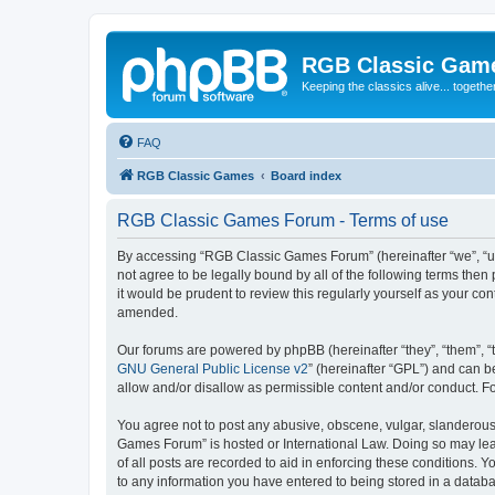
RGB Classic Gam
Keeping the classics alive... togethe
FAQ
RGB Classic Games
Board index
RGB Classic Games Forum - Terms of use
By accessing “RGB Classic Games Forum” (hereinafter “we”, “us
not agree to be legally bound by all of the following terms t
it would be prudent to review this regularly yourself as your
amended.
Our forums are powered by phpBB (hereinafter “they”, “them”, “
GNU General Public License v2
” (hereinafter “GPL”) and can
allow and/or disallow as permissible content and/or conduct. F
You agree not to post any abusive, obscene, vulgar, slanderous, 
Games Forum” is hosted or International Law. Doing so may lead
of all posts are recorded to aid in enforcing these conditions.
to any information you have entered to being stored in a databa