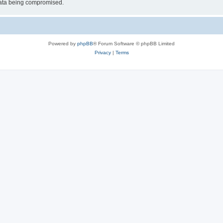
 data being compromised.
Powered by
phpBB
® Forum Software © phpBB Limited
Privacy
|
Terms