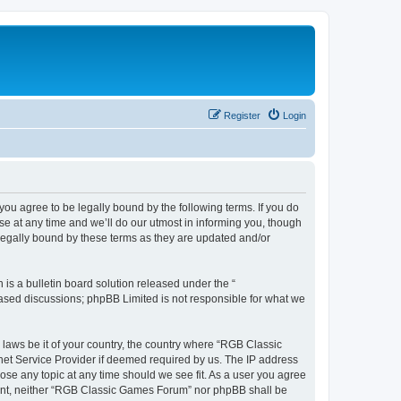
Register
Login
u agree to be legally bound by the following terms. If you do
e at any time and we’ll do our utmost in informing you, though
legally bound by these terms as they are updated and/or
s a bulletin board solution released under the “
 based discussions; phpBB Limited is not responsible for what we
y laws be it of your country, the country where “RGB Classic
net Service Provider if deemed required by us. The IP address
ose any topic at any time should we see fit. As a user you agree
onsent, neither “RGB Classic Games Forum” nor phpBB shall be