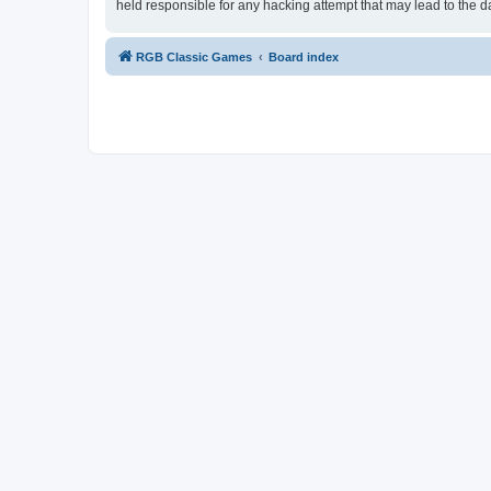
held responsible for any hacking attempt that may lead to the
RGB Classic Games
Board index