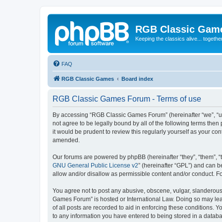
RGB Classic Gam
Keeping the classics alive... togethe
FAQ
RGB Classic Games
Board index
RGB Classic Games Forum - Terms of use
By accessing “RGB Classic Games Forum” (hereinafter “we”, “us
not agree to be legally bound by all of the following terms t
it would be prudent to review this regularly yourself as your
amended.
Our forums are powered by phpBB (hereinafter “they”, “them”, “
GNU General Public License v2
” (hereinafter “GPL”) and can
allow and/or disallow as permissible content and/or conduct. F
You agree not to post any abusive, obscene, vulgar, slanderous, 
Games Forum” is hosted or International Law. Doing so may lead
of all posts are recorded to aid in enforcing these conditions.
to any information you have entered to being stored in a databa