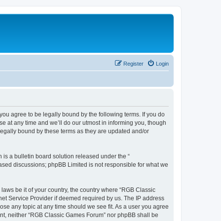
Register
Login
u agree to be legally bound by the following terms. If you do
e at any time and we’ll do our utmost in informing you, though
legally bound by these terms as they are updated and/or
s a bulletin board solution released under the “
 based discussions; phpBB Limited is not responsible for what we
y laws be it of your country, the country where “RGB Classic
net Service Provider if deemed required by us. The IP address
ose any topic at any time should we see fit. As a user you agree
onsent, neither “RGB Classic Games Forum” nor phpBB shall be