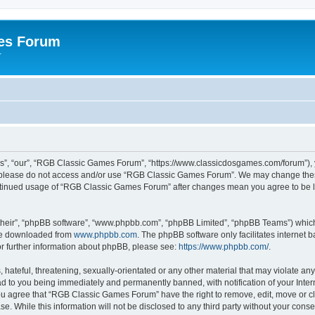
es Forum
r
”, “our”, “RGB Classic Games Forum”, “https://www.classicdosgames.com/forum”), yo
hen please do not access and/or use “RGB Classic Games Forum”. We may change thes
 continued usage of “RGB Classic Games Forum” after changes mean you agree to be 
their”, “phpBB software”, “www.phpbb.com”, “phpBB Limited”, “phpBB Teams”) which i
 be downloaded from
www.phpbb.com
. The phpBB software only facilitates internet
or further information about phpBB, please see:
https://www.phpbb.com/
.
hateful, threatening, sexually-orientated or any other material that may violate an
 to you being immediately and permanently banned, with notification of your Inter
 You agree that “RGB Classic Games Forum” have the right to remove, edit, move or cl
se. While this information will not be disclosed to any third party without your c