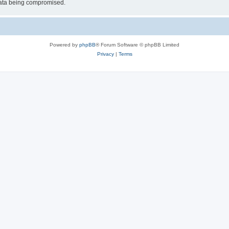
 data being compromised.
Powered by
phpBB
® Forum Software © phpBB Limited
Privacy
|
Terms