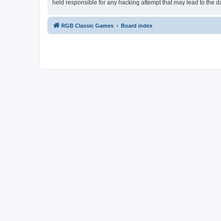
held responsible for any hacking attempt that may lead to the
RGB Classic Games
Board index