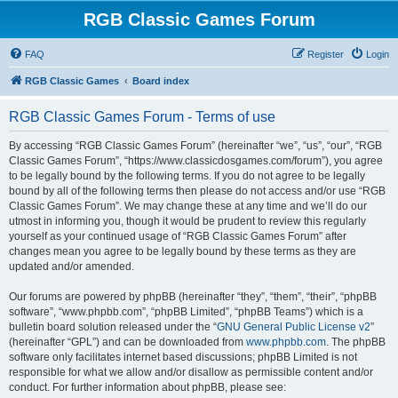
RGB Classic Games Forum
FAQ
Register
Login
RGB Classic Games
Board index
RGB Classic Games Forum - Terms of use
By accessing “RGB Classic Games Forum” (hereinafter “we”, “us”, “our”, “RGB
Classic Games Forum”, “https://www.classicdosgames.com/forum”), you agree
to be legally bound by the following terms. If you do not agree to be legally
bound by all of the following terms then please do not access and/or use “RGB
Classic Games Forum”. We may change these at any time and we’ll do our
utmost in informing you, though it would be prudent to review this regularly
yourself as your continued usage of “RGB Classic Games Forum” after
changes mean you agree to be legally bound by these terms as they are
updated and/or amended.
Our forums are powered by phpBB (hereinafter “they”, “them”, “their”, “phpBB
software”, “www.phpbb.com”, “phpBB Limited”, “phpBB Teams”) which is a
bulletin board solution released under the “
GNU General Public License v2
”
(hereinafter “GPL”) and can be downloaded from
www.phpbb.com
. The phpBB
software only facilitates internet based discussions; phpBB Limited is not
responsible for what we allow and/or disallow as permissible content and/or
conduct. For further information about phpBB, please see: