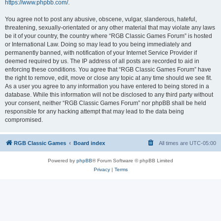
https://www.phpbb.com/
.
You agree not to post any abusive, obscene, vulgar, slanderous, hateful,
threatening, sexually-orientated or any other material that may violate any laws
be it of your country, the country where “RGB Classic Games Forum” is hosted
or International Law. Doing so may lead to you being immediately and
permanently banned, with notification of your Internet Service Provider if
deemed required by us. The IP address of all posts are recorded to aid in
enforcing these conditions. You agree that “RGB Classic Games Forum” have
the right to remove, edit, move or close any topic at any time should we see fit.
As a user you agree to any information you have entered to being stored in a
database. While this information will not be disclosed to any third party without
your consent, neither “RGB Classic Games Forum” nor phpBB shall be held
responsible for any hacking attempt that may lead to the data being
compromised.
RGB Classic Games
Board index
All times are
UTC-05:00
Powered by
phpBB
® Forum Software © phpBB Limited
Privacy
|
Terms