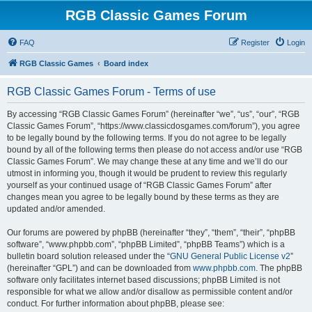
RGB Classic Games Forum
FAQ
Register
Login
RGB Classic Games
Board index
RGB Classic Games Forum - Terms of use
By accessing “RGB Classic Games Forum” (hereinafter “we”, “us”, “our”, “RGB
Classic Games Forum”, “https://www.classicdosgames.com/forum”), you agree
to be legally bound by the following terms. If you do not agree to be legally
bound by all of the following terms then please do not access and/or use “RGB
Classic Games Forum”. We may change these at any time and we’ll do our
utmost in informing you, though it would be prudent to review this regularly
yourself as your continued usage of “RGB Classic Games Forum” after
changes mean you agree to be legally bound by these terms as they are
updated and/or amended.
Our forums are powered by phpBB (hereinafter “they”, “them”, “their”, “phpBB
software”, “www.phpbb.com”, “phpBB Limited”, “phpBB Teams”) which is a
bulletin board solution released under the “
GNU General Public License v2
”
(hereinafter “GPL”) and can be downloaded from
www.phpbb.com
. The phpBB
software only facilitates internet based discussions; phpBB Limited is not
responsible for what we allow and/or disallow as permissible content and/or
conduct. For further information about phpBB, please see: