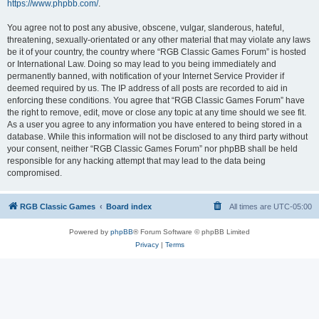
https://www.phpbb.com/
.
You agree not to post any abusive, obscene, vulgar, slanderous, hateful,
threatening, sexually-orientated or any other material that may violate any laws
be it of your country, the country where “RGB Classic Games Forum” is hosted
or International Law. Doing so may lead to you being immediately and
permanently banned, with notification of your Internet Service Provider if
deemed required by us. The IP address of all posts are recorded to aid in
enforcing these conditions. You agree that “RGB Classic Games Forum” have
the right to remove, edit, move or close any topic at any time should we see fit.
As a user you agree to any information you have entered to being stored in a
database. While this information will not be disclosed to any third party without
your consent, neither “RGB Classic Games Forum” nor phpBB shall be held
responsible for any hacking attempt that may lead to the data being
compromised.
RGB Classic Games
Board index
All times are
UTC-05:00
Powered by
phpBB
® Forum Software © phpBB Limited
Privacy
|
Terms