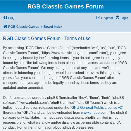
RGB Classic Games Forum
FAQ
Register
Login
RGB Classic Games
Board index
RGB Classic Games Forum - Terms of use
By accessing “RGB Classic Games Forum” (hereinafter “we”, “us”, “our”, “RGB
Classic Games Forum”, “https://www.classicdosgames.com/forum”), you agree
to be legally bound by the following terms. If you do not agree to be legally
bound by all of the following terms then please do not access and/or use “RGB
Classic Games Forum”. We may change these at any time and we’ll do our
utmost in informing you, though it would be prudent to review this regularly
yourself as your continued usage of “RGB Classic Games Forum” after
changes mean you agree to be legally bound by these terms as they are
updated and/or amended.
Our forums are powered by phpBB (hereinafter “they”, “them”, “their”, “phpBB
software”, “www.phpbb.com”, “phpBB Limited”, “phpBB Teams”) which is a
bulletin board solution released under the “
GNU General Public License v2
”
(hereinafter “GPL”) and can be downloaded from
www.phpbb.com
. The phpBB
software only facilitates internet based discussions; phpBB Limited is not
responsible for what we allow and/or disallow as permissible content and/or
conduct. For further information about phpBB, please see: