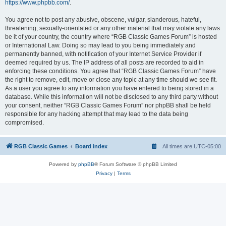
https://www.phpbb.com/
.
You agree not to post any abusive, obscene, vulgar, slanderous, hateful,
threatening, sexually-orientated or any other material that may violate any laws
be it of your country, the country where “RGB Classic Games Forum” is hosted
or International Law. Doing so may lead to you being immediately and
permanently banned, with notification of your Internet Service Provider if
deemed required by us. The IP address of all posts are recorded to aid in
enforcing these conditions. You agree that “RGB Classic Games Forum” have
the right to remove, edit, move or close any topic at any time should we see fit.
As a user you agree to any information you have entered to being stored in a
database. While this information will not be disclosed to any third party without
your consent, neither “RGB Classic Games Forum” nor phpBB shall be held
responsible for any hacking attempt that may lead to the data being
compromised.
RGB Classic Games
Board index
All times are
UTC-05:00
Powered by
phpBB
® Forum Software © phpBB Limited
Privacy
|
Terms