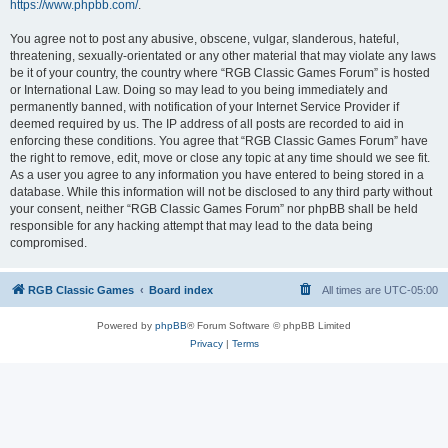
https://www.phpbb.com/
.
You agree not to post any abusive, obscene, vulgar, slanderous, hateful,
threatening, sexually-orientated or any other material that may violate any laws
be it of your country, the country where “RGB Classic Games Forum” is hosted
or International Law. Doing so may lead to you being immediately and
permanently banned, with notification of your Internet Service Provider if
deemed required by us. The IP address of all posts are recorded to aid in
enforcing these conditions. You agree that “RGB Classic Games Forum” have
the right to remove, edit, move or close any topic at any time should we see fit.
As a user you agree to any information you have entered to being stored in a
database. While this information will not be disclosed to any third party without
your consent, neither “RGB Classic Games Forum” nor phpBB shall be held
responsible for any hacking attempt that may lead to the data being
compromised.
RGB Classic Games
Board index
All times are
UTC-05:00
Powered by
phpBB
® Forum Software © phpBB Limited
Privacy
|
Terms