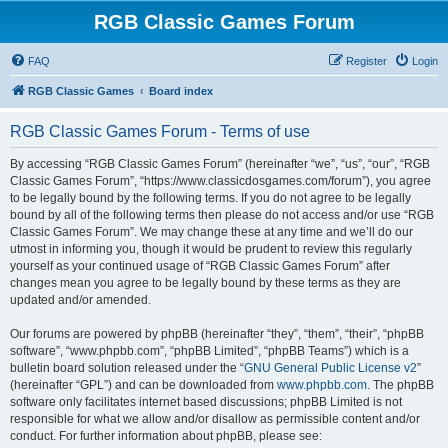
RGB Classic Games Forum
FAQ
Register
Login
RGB Classic Games
Board index
RGB Classic Games Forum - Terms of use
By accessing “RGB Classic Games Forum” (hereinafter “we”, “us”, “our”, “RGB
Classic Games Forum”, “https://www.classicdosgames.com/forum”), you agree
to be legally bound by the following terms. If you do not agree to be legally
bound by all of the following terms then please do not access and/or use “RGB
Classic Games Forum”. We may change these at any time and we’ll do our
utmost in informing you, though it would be prudent to review this regularly
yourself as your continued usage of “RGB Classic Games Forum” after
changes mean you agree to be legally bound by these terms as they are
updated and/or amended.
Our forums are powered by phpBB (hereinafter “they”, “them”, “their”, “phpBB
software”, “www.phpbb.com”, “phpBB Limited”, “phpBB Teams”) which is a
bulletin board solution released under the “
GNU General Public License v2
”
(hereinafter “GPL”) and can be downloaded from
www.phpbb.com
. The phpBB
software only facilitates internet based discussions; phpBB Limited is not
responsible for what we allow and/or disallow as permissible content and/or
conduct. For further information about phpBB, please see: