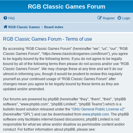
RGB Classic Games Forum
FAQ
Register
Login
RGB Classic Games
Board index
RGB Classic Games Forum - Terms of use
By accessing “RGB Classic Games Forum” (hereinafter “we”, “us”, “our”, “RGB
Classic Games Forum”, “https://www.classicdosgames.com/forum”), you agree
to be legally bound by the following terms. If you do not agree to be legally
bound by all of the following terms then please do not access and/or use “RGB
Classic Games Forum”. We may change these at any time and we’ll do our
utmost in informing you, though it would be prudent to review this regularly
yourself as your continued usage of “RGB Classic Games Forum” after
changes mean you agree to be legally bound by these terms as they are
updated and/or amended.
Our forums are powered by phpBB (hereinafter “they”, “them”, “their”, “phpBB
software”, “www.phpbb.com”, “phpBB Limited”, “phpBB Teams”) which is a
bulletin board solution released under the “
GNU General Public License v2
”
(hereinafter “GPL”) and can be downloaded from
www.phpbb.com
. The phpBB
software only facilitates internet based discussions; phpBB Limited is not
responsible for what we allow and/or disallow as permissible content and/or
conduct. For further information about phpBB, please see: