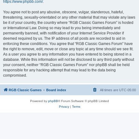
https://www.phpbb.com/
.
You agree not to post any abusive, obscene, vulgar, slanderous, hateful,
threatening, sexually-orientated or any other material that may violate any laws
be it of your country, the country where “RGB Classic Games Forum” is hosted
or International Law. Doing so may lead to you being immediately and
permanently banned, with notification of your Internet Service Provider if
deemed required by us. The IP address of all posts are recorded to aid in
enforcing these conditions. You agree that “RGB Classic Games Forum” have
the right to remove, edit, move or close any topic at any time should we see fit.
As a user you agree to any information you have entered to being stored in a
database. While this information will not be disclosed to any third party without
your consent, neither “RGB Classic Games Forum” nor phpBB shall be held
responsible for any hacking attempt that may lead to the data being
compromised.
RGB Classic Games
Board index
All times are
UTC-05:00
Powered by
phpBB
® Forum Software © phpBB Limited
Privacy
|
Terms