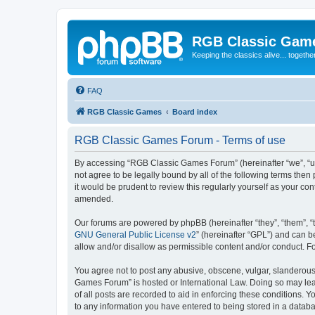
RGB Classic Gam
Keeping the classics alive... togethe
FAQ
RGB Classic Games
Board index
RGB Classic Games Forum - Terms of use
By accessing “RGB Classic Games Forum” (hereinafter “we”, “us
not agree to be legally bound by all of the following terms t
it would be prudent to review this regularly yourself as your
amended.
Our forums are powered by phpBB (hereinafter “they”, “them”, “
GNU General Public License v2
” (hereinafter “GPL”) and can
allow and/or disallow as permissible content and/or conduct. F
You agree not to post any abusive, obscene, vulgar, slanderous, 
Games Forum” is hosted or International Law. Doing so may lead
of all posts are recorded to aid in enforcing these conditions.
to any information you have entered to being stored in a databa