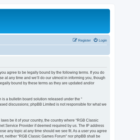
Register
Login
u agree to be legally bound by the following terms. If you do
e at any time and we’ll do our utmost in informing you, though
legally bound by these terms as they are updated and/or
s a bulletin board solution released under the “
 based discussions; phpBB Limited is not responsible for what we
y laws be it of your country, the country where “RGB Classic
net Service Provider if deemed required by us. The IP address
ose any topic at any time should we see fit. As a user you agree
onsent, neither “RGB Classic Games Forum” nor phpBB shall be