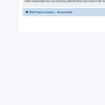
held responsible for any hacking attempt that may lead to the
RGB Classic Games
Board index