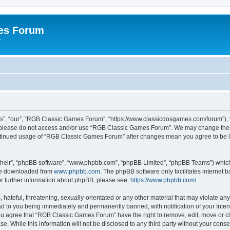
es Forum
r
”, “our”, “RGB Classic Games Forum”, “https://www.classicdosgames.com/forum”), yo
hen please do not access and/or use “RGB Classic Games Forum”. We may change thes
 continued usage of “RGB Classic Games Forum” after changes mean you agree to be 
their”, “phpBB software”, “www.phpbb.com”, “phpBB Limited”, “phpBB Teams”) which i
 be downloaded from
www.phpbb.com
. The phpBB software only facilitates internet
or further information about phpBB, please see:
https://www.phpbb.com/
.
hateful, threatening, sexually-orientated or any other material that may violate an
 to you being immediately and permanently banned, with notification of your Inter
 You agree that “RGB Classic Games Forum” have the right to remove, edit, move or cl
se. While this information will not be disclosed to any third party without your c