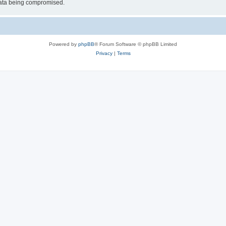
 data being compromised.
Powered by
phpBB
® Forum Software © phpBB Limited
Privacy
|
Terms