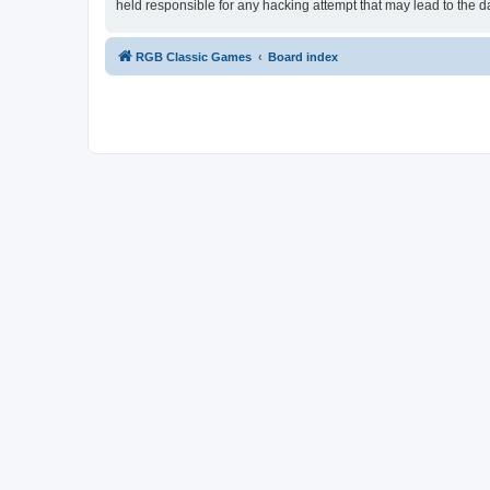
held responsible for any hacking attempt that may lead to the
RGB Classic Games
Board index