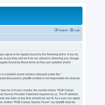
Register
Login
u agree to be legally bound by the following terms. If you do
e at any time and we’ll do our utmost in informing you, though
legally bound by these terms as they are updated and/or
s a bulletin board solution released under the “
 based discussions; phpBB Limited is not responsible for what we
y laws be it of your country, the country where “RGB Classic
net Service Provider if deemed required by us. The IP address
ose any topic at any time should we see fit. As a user you agree
onsent, neither “RGB Classic Games Forum” nor phpBB shall be