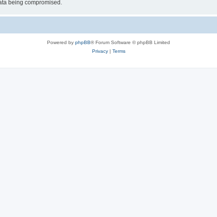
 data being compromised.
Powered by
phpBB
® Forum Software © phpBB Limited
Privacy
|
Terms