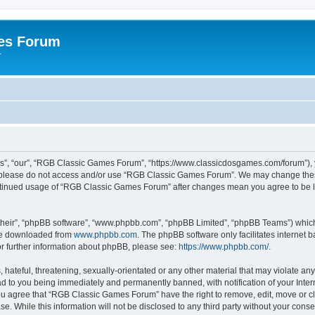
es Forum
r
”, “our”, “RGB Classic Games Forum”, “https://www.classicdosgames.com/forum”), yo
hen please do not access and/or use “RGB Classic Games Forum”. We may change thes
 continued usage of “RGB Classic Games Forum” after changes mean you agree to be 
their”, “phpBB software”, “www.phpbb.com”, “phpBB Limited”, “phpBB Teams”) which i
 be downloaded from
www.phpbb.com
. The phpBB software only facilitates internet
or further information about phpBB, please see:
https://www.phpbb.com/
.
hateful, threatening, sexually-orientated or any other material that may violate an
 to you being immediately and permanently banned, with notification of your Inter
 You agree that “RGB Classic Games Forum” have the right to remove, edit, move or cl
se. While this information will not be disclosed to any third party without your c