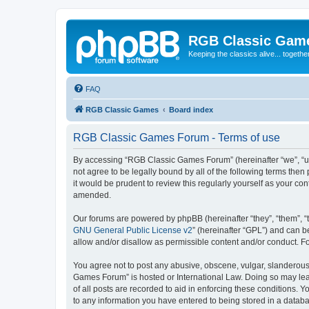
RGB Classic Gam
Keeping the classics alive... togethe
FAQ
RGB Classic Games
Board index
RGB Classic Games Forum - Terms of use
By accessing “RGB Classic Games Forum” (hereinafter “we”, “us
not agree to be legally bound by all of the following terms t
it would be prudent to review this regularly yourself as your
amended.
Our forums are powered by phpBB (hereinafter “they”, “them”, “
GNU General Public License v2
” (hereinafter “GPL”) and can
allow and/or disallow as permissible content and/or conduct. F
You agree not to post any abusive, obscene, vulgar, slanderous, 
Games Forum” is hosted or International Law. Doing so may lead
of all posts are recorded to aid in enforcing these conditions.
to any information you have entered to being stored in a databa