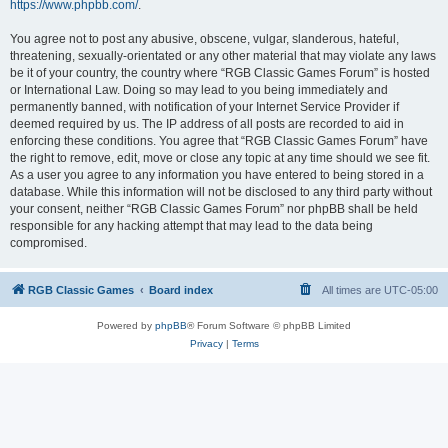
https://www.phpbb.com/
.
You agree not to post any abusive, obscene, vulgar, slanderous, hateful,
threatening, sexually-orientated or any other material that may violate any laws
be it of your country, the country where “RGB Classic Games Forum” is hosted
or International Law. Doing so may lead to you being immediately and
permanently banned, with notification of your Internet Service Provider if
deemed required by us. The IP address of all posts are recorded to aid in
enforcing these conditions. You agree that “RGB Classic Games Forum” have
the right to remove, edit, move or close any topic at any time should we see fit.
As a user you agree to any information you have entered to being stored in a
database. While this information will not be disclosed to any third party without
your consent, neither “RGB Classic Games Forum” nor phpBB shall be held
responsible for any hacking attempt that may lead to the data being
compromised.
RGB Classic Games
Board index
All times are
UTC-05:00
Powered by
phpBB
® Forum Software © phpBB Limited
Privacy
|
Terms