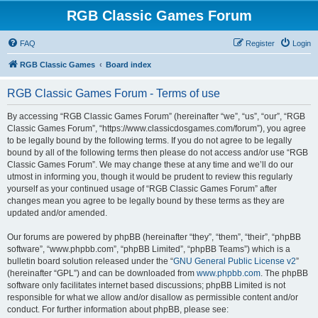
RGB Classic Games Forum
FAQ
Register
Login
RGB Classic Games
Board index
RGB Classic Games Forum - Terms of use
By accessing “RGB Classic Games Forum” (hereinafter “we”, “us”, “our”, “RGB
Classic Games Forum”, “https://www.classicdosgames.com/forum”), you agree
to be legally bound by the following terms. If you do not agree to be legally
bound by all of the following terms then please do not access and/or use “RGB
Classic Games Forum”. We may change these at any time and we’ll do our
utmost in informing you, though it would be prudent to review this regularly
yourself as your continued usage of “RGB Classic Games Forum” after
changes mean you agree to be legally bound by these terms as they are
updated and/or amended.
Our forums are powered by phpBB (hereinafter “they”, “them”, “their”, “phpBB
software”, “www.phpbb.com”, “phpBB Limited”, “phpBB Teams”) which is a
bulletin board solution released under the “
GNU General Public License v2
”
(hereinafter “GPL”) and can be downloaded from
www.phpbb.com
. The phpBB
software only facilitates internet based discussions; phpBB Limited is not
responsible for what we allow and/or disallow as permissible content and/or
conduct. For further information about phpBB, please see: