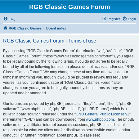
RGB Classic Games Forum
FAQ
Register
Login
RGB Classic Games
Board index
RGB Classic Games Forum - Terms of use
By accessing “RGB Classic Games Forum” (hereinafter “we”, “us”, “our”, “RGB
Classic Games Forum”, “https://www.classicdosgames.com/forum”), you agree
to be legally bound by the following terms. If you do not agree to be legally
bound by all of the following terms then please do not access and/or use “RGB
Classic Games Forum”. We may change these at any time and we’ll do our
utmost in informing you, though it would be prudent to review this regularly
yourself as your continued usage of “RGB Classic Games Forum” after
changes mean you agree to be legally bound by these terms as they are
updated and/or amended.
Our forums are powered by phpBB (hereinafter “they”, “them”, “their”, “phpBB
software”, “www.phpbb.com”, “phpBB Limited”, “phpBB Teams”) which is a
bulletin board solution released under the “
GNU General Public License v2
”
(hereinafter “GPL”) and can be downloaded from
www.phpbb.com
. The phpBB
software only facilitates internet based discussions; phpBB Limited is not
responsible for what we allow and/or disallow as permissible content and/or
conduct. For further information about phpBB, please see: