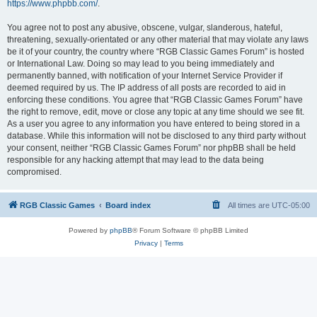
https://www.phpbb.com/
.
You agree not to post any abusive, obscene, vulgar, slanderous, hateful,
threatening, sexually-orientated or any other material that may violate any laws
be it of your country, the country where “RGB Classic Games Forum” is hosted
or International Law. Doing so may lead to you being immediately and
permanently banned, with notification of your Internet Service Provider if
deemed required by us. The IP address of all posts are recorded to aid in
enforcing these conditions. You agree that “RGB Classic Games Forum” have
the right to remove, edit, move or close any topic at any time should we see fit.
As a user you agree to any information you have entered to being stored in a
database. While this information will not be disclosed to any third party without
your consent, neither “RGB Classic Games Forum” nor phpBB shall be held
responsible for any hacking attempt that may lead to the data being
compromised.
RGB Classic Games
Board index
All times are
UTC-05:00
Powered by
phpBB
® Forum Software © phpBB Limited
Privacy
|
Terms