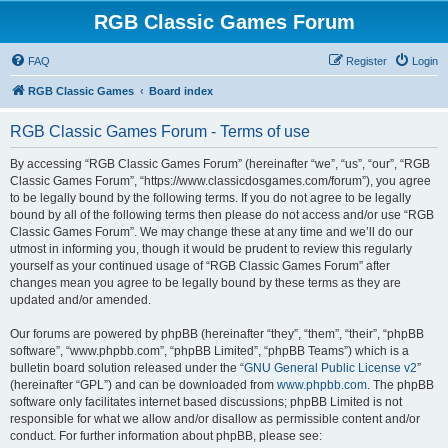
RGB Classic Games Forum
FAQ
Register
Login
RGB Classic Games
Board index
RGB Classic Games Forum - Terms of use
By accessing “RGB Classic Games Forum” (hereinafter “we”, “us”, “our”, “RGB
Classic Games Forum”, “https://www.classicdosgames.com/forum”), you agree
to be legally bound by the following terms. If you do not agree to be legally
bound by all of the following terms then please do not access and/or use “RGB
Classic Games Forum”. We may change these at any time and we’ll do our
utmost in informing you, though it would be prudent to review this regularly
yourself as your continued usage of “RGB Classic Games Forum” after
changes mean you agree to be legally bound by these terms as they are
updated and/or amended.
Our forums are powered by phpBB (hereinafter “they”, “them”, “their”, “phpBB
software”, “www.phpbb.com”, “phpBB Limited”, “phpBB Teams”) which is a
bulletin board solution released under the “
GNU General Public License v2
”
(hereinafter “GPL”) and can be downloaded from
www.phpbb.com
. The phpBB
software only facilitates internet based discussions; phpBB Limited is not
responsible for what we allow and/or disallow as permissible content and/or
conduct. For further information about phpBB, please see: