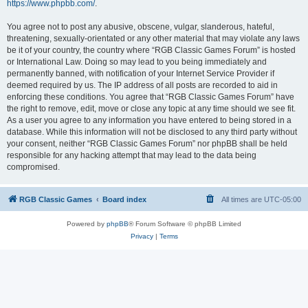
https://www.phpbb.com/
.
You agree not to post any abusive, obscene, vulgar, slanderous, hateful,
threatening, sexually-orientated or any other material that may violate any laws
be it of your country, the country where “RGB Classic Games Forum” is hosted
or International Law. Doing so may lead to you being immediately and
permanently banned, with notification of your Internet Service Provider if
deemed required by us. The IP address of all posts are recorded to aid in
enforcing these conditions. You agree that “RGB Classic Games Forum” have
the right to remove, edit, move or close any topic at any time should we see fit.
As a user you agree to any information you have entered to being stored in a
database. While this information will not be disclosed to any third party without
your consent, neither “RGB Classic Games Forum” nor phpBB shall be held
responsible for any hacking attempt that may lead to the data being
compromised.
RGB Classic Games
Board index
All times are
UTC-05:00
Powered by
phpBB
® Forum Software © phpBB Limited
Privacy
|
Terms