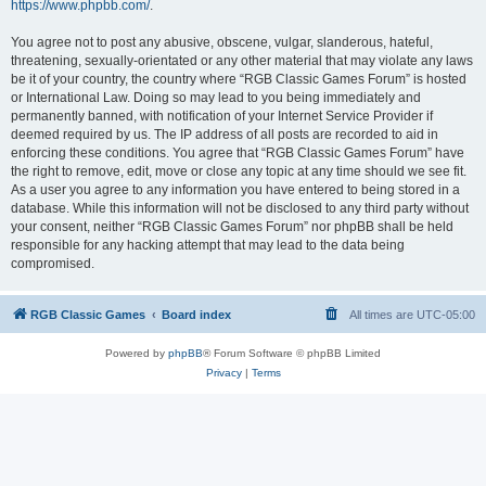
https://www.phpbb.com/
.
You agree not to post any abusive, obscene, vulgar, slanderous, hateful,
threatening, sexually-orientated or any other material that may violate any laws
be it of your country, the country where “RGB Classic Games Forum” is hosted
or International Law. Doing so may lead to you being immediately and
permanently banned, with notification of your Internet Service Provider if
deemed required by us. The IP address of all posts are recorded to aid in
enforcing these conditions. You agree that “RGB Classic Games Forum” have
the right to remove, edit, move or close any topic at any time should we see fit.
As a user you agree to any information you have entered to being stored in a
database. While this information will not be disclosed to any third party without
your consent, neither “RGB Classic Games Forum” nor phpBB shall be held
responsible for any hacking attempt that may lead to the data being
compromised.
RGB Classic Games
Board index
All times are
UTC-05:00
Powered by
phpBB
® Forum Software © phpBB Limited
Privacy
|
Terms