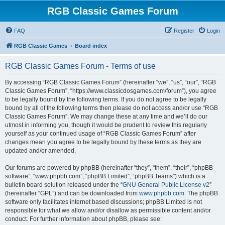
RGB Classic Games Forum
FAQ
Register
Login
RGB Classic Games
Board index
RGB Classic Games Forum - Terms of use
By accessing “RGB Classic Games Forum” (hereinafter “we”, “us”, “our”, “RGB
Classic Games Forum”, “https://www.classicdosgames.com/forum”), you agree
to be legally bound by the following terms. If you do not agree to be legally
bound by all of the following terms then please do not access and/or use “RGB
Classic Games Forum”. We may change these at any time and we’ll do our
utmost in informing you, though it would be prudent to review this regularly
yourself as your continued usage of “RGB Classic Games Forum” after
changes mean you agree to be legally bound by these terms as they are
updated and/or amended.
Our forums are powered by phpBB (hereinafter “they”, “them”, “their”, “phpBB
software”, “www.phpbb.com”, “phpBB Limited”, “phpBB Teams”) which is a
bulletin board solution released under the “
GNU General Public License v2
”
(hereinafter “GPL”) and can be downloaded from
www.phpbb.com
. The phpBB
software only facilitates internet based discussions; phpBB Limited is not
responsible for what we allow and/or disallow as permissible content and/or
conduct. For further information about phpBB, please see: