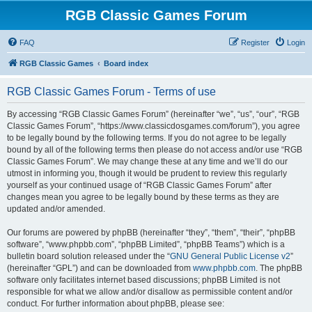
RGB Classic Games Forum
FAQ
Register
Login
RGB Classic Games
Board index
RGB Classic Games Forum - Terms of use
By accessing “RGB Classic Games Forum” (hereinafter “we”, “us”, “our”, “RGB
Classic Games Forum”, “https://www.classicdosgames.com/forum”), you agree
to be legally bound by the following terms. If you do not agree to be legally
bound by all of the following terms then please do not access and/or use “RGB
Classic Games Forum”. We may change these at any time and we’ll do our
utmost in informing you, though it would be prudent to review this regularly
yourself as your continued usage of “RGB Classic Games Forum” after
changes mean you agree to be legally bound by these terms as they are
updated and/or amended.
Our forums are powered by phpBB (hereinafter “they”, “them”, “their”, “phpBB
software”, “www.phpbb.com”, “phpBB Limited”, “phpBB Teams”) which is a
bulletin board solution released under the “
GNU General Public License v2
”
(hereinafter “GPL”) and can be downloaded from
www.phpbb.com
. The phpBB
software only facilitates internet based discussions; phpBB Limited is not
responsible for what we allow and/or disallow as permissible content and/or
conduct. For further information about phpBB, please see: