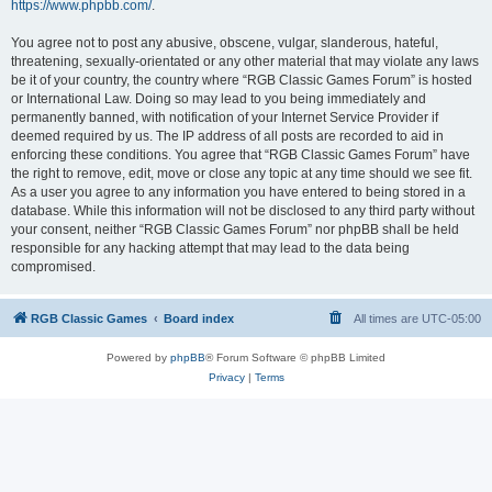
https://www.phpbb.com/
.
You agree not to post any abusive, obscene, vulgar, slanderous, hateful,
threatening, sexually-orientated or any other material that may violate any laws
be it of your country, the country where “RGB Classic Games Forum” is hosted
or International Law. Doing so may lead to you being immediately and
permanently banned, with notification of your Internet Service Provider if
deemed required by us. The IP address of all posts are recorded to aid in
enforcing these conditions. You agree that “RGB Classic Games Forum” have
the right to remove, edit, move or close any topic at any time should we see fit.
As a user you agree to any information you have entered to being stored in a
database. While this information will not be disclosed to any third party without
your consent, neither “RGB Classic Games Forum” nor phpBB shall be held
responsible for any hacking attempt that may lead to the data being
compromised.
RGB Classic Games
Board index
All times are
UTC-05:00
Powered by
phpBB
® Forum Software © phpBB Limited
Privacy
|
Terms