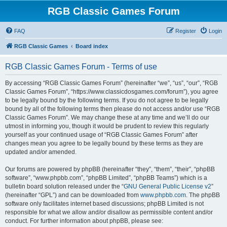
RGB Classic Games Forum
FAQ
Register
Login
RGB Classic Games
Board index
RGB Classic Games Forum - Terms of use
By accessing “RGB Classic Games Forum” (hereinafter “we”, “us”, “our”, “RGB
Classic Games Forum”, “https://www.classicdosgames.com/forum”), you agree
to be legally bound by the following terms. If you do not agree to be legally
bound by all of the following terms then please do not access and/or use “RGB
Classic Games Forum”. We may change these at any time and we’ll do our
utmost in informing you, though it would be prudent to review this regularly
yourself as your continued usage of “RGB Classic Games Forum” after
changes mean you agree to be legally bound by these terms as they are
updated and/or amended.
Our forums are powered by phpBB (hereinafter “they”, “them”, “their”, “phpBB
software”, “www.phpbb.com”, “phpBB Limited”, “phpBB Teams”) which is a
bulletin board solution released under the “
GNU General Public License v2
”
(hereinafter “GPL”) and can be downloaded from
www.phpbb.com
. The phpBB
software only facilitates internet based discussions; phpBB Limited is not
responsible for what we allow and/or disallow as permissible content and/or
conduct. For further information about phpBB, please see: