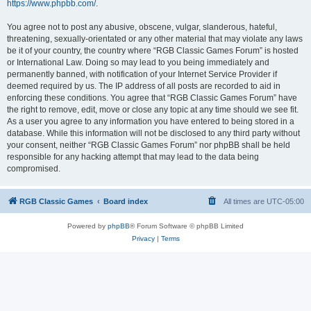
https://www.phpbb.com/
.
You agree not to post any abusive, obscene, vulgar, slanderous, hateful,
threatening, sexually-orientated or any other material that may violate any laws
be it of your country, the country where “RGB Classic Games Forum” is hosted
or International Law. Doing so may lead to you being immediately and
permanently banned, with notification of your Internet Service Provider if
deemed required by us. The IP address of all posts are recorded to aid in
enforcing these conditions. You agree that “RGB Classic Games Forum” have
the right to remove, edit, move or close any topic at any time should we see fit.
As a user you agree to any information you have entered to being stored in a
database. While this information will not be disclosed to any third party without
your consent, neither “RGB Classic Games Forum” nor phpBB shall be held
responsible for any hacking attempt that may lead to the data being
compromised.
RGB Classic Games
Board index
All times are
UTC-05:00
Powered by
phpBB
® Forum Software © phpBB Limited
Privacy
|
Terms