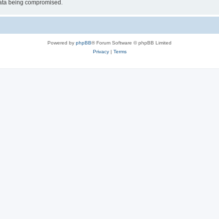
 data being compromised.
Powered by
phpBB
® Forum Software © phpBB Limited
Privacy
|
Terms