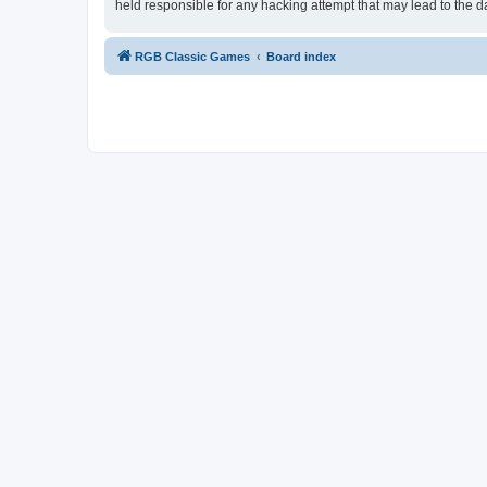
held responsible for any hacking attempt that may lead to the
RGB Classic Games
Board index