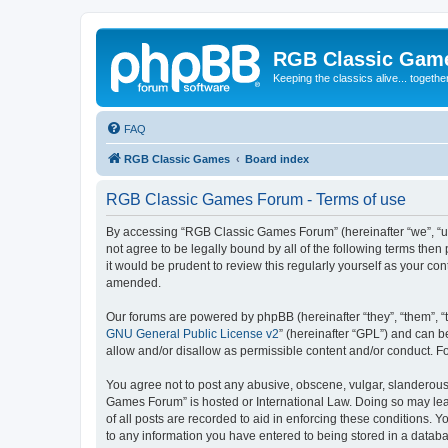
RGB Classic Gam
Keeping the classics alive... togethe
FAQ
RGB Classic Games
Board index
RGB Classic Games Forum - Terms of use
By accessing “RGB Classic Games Forum” (hereinafter “we”, “us
not agree to be legally bound by all of the following terms t
it would be prudent to review this regularly yourself as your
amended.
Our forums are powered by phpBB (hereinafter “they”, “them”, “
GNU General Public License v2
” (hereinafter “GPL”) and can
allow and/or disallow as permissible content and/or conduct. F
You agree not to post any abusive, obscene, vulgar, slanderous, 
Games Forum” is hosted or International Law. Doing so may lead
of all posts are recorded to aid in enforcing these conditions.
to any information you have entered to being stored in a databa