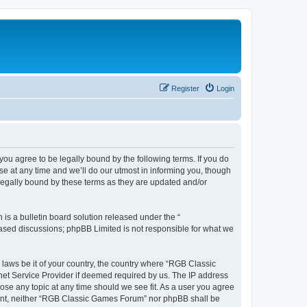
Register
Login
u agree to be legally bound by the following terms. If you do
e at any time and we’ll do our utmost in informing you, though
legally bound by these terms as they are updated and/or
s a bulletin board solution released under the “
 based discussions; phpBB Limited is not responsible for what we
y laws be it of your country, the country where “RGB Classic
net Service Provider if deemed required by us. The IP address
ose any topic at any time should we see fit. As a user you agree
onsent, neither “RGB Classic Games Forum” nor phpBB shall be