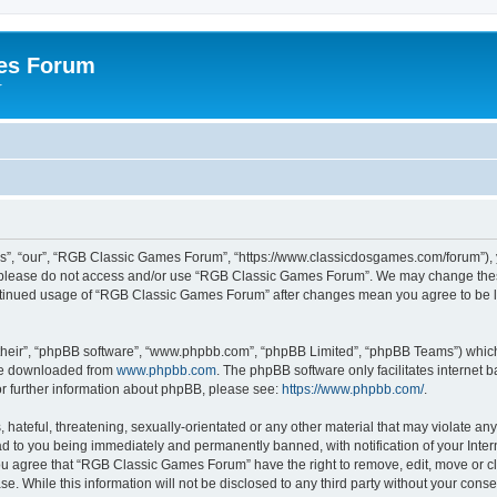
es Forum
r
”, “our”, “RGB Classic Games Forum”, “https://www.classicdosgames.com/forum”), yo
hen please do not access and/or use “RGB Classic Games Forum”. We may change thes
 continued usage of “RGB Classic Games Forum” after changes mean you agree to be 
their”, “phpBB software”, “www.phpbb.com”, “phpBB Limited”, “phpBB Teams”) which i
 be downloaded from
www.phpbb.com
. The phpBB software only facilitates internet
or further information about phpBB, please see:
https://www.phpbb.com/
.
hateful, threatening, sexually-orientated or any other material that may violate an
 to you being immediately and permanently banned, with notification of your Inter
 You agree that “RGB Classic Games Forum” have the right to remove, edit, move or cl
se. While this information will not be disclosed to any third party without your c