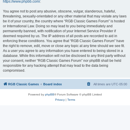
https://www.phpbb.com/
.
You agree not to post any abusive, obscene, vulgar, slanderous, hateful,
threatening, sexually-orientated or any other material that may violate any laws
be it of your country, the country where “RGB Classic Games Forum” is hosted
or International Law. Doing so may lead to you being immediately and
permanently banned, with notification of your Internet Service Provider if
deemed required by us. The IP address of all posts are recorded to aid in
enforcing these conditions. You agree that “RGB Classic Games Forum” have
the right to remove, edit, move or close any topic at any time should we see fit.
As a user you agree to any information you have entered to being stored in a
database. While this information will not be disclosed to any third party without
your consent, neither “RGB Classic Games Forum” nor phpBB shall be held
responsible for any hacking attempt that may lead to the data being
compromised.
RGB Classic Games
Board index
All times are
UTC-05:00
Powered by
phpBB
® Forum Software © phpBB Limited
Privacy
|
Terms