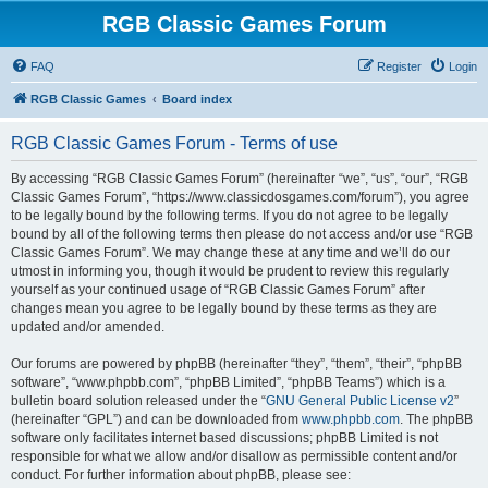
RGB Classic Games Forum
FAQ
Register
Login
RGB Classic Games
Board index
RGB Classic Games Forum - Terms of use
By accessing “RGB Classic Games Forum” (hereinafter “we”, “us”, “our”, “RGB
Classic Games Forum”, “https://www.classicdosgames.com/forum”), you agree
to be legally bound by the following terms. If you do not agree to be legally
bound by all of the following terms then please do not access and/or use “RGB
Classic Games Forum”. We may change these at any time and we’ll do our
utmost in informing you, though it would be prudent to review this regularly
yourself as your continued usage of “RGB Classic Games Forum” after
changes mean you agree to be legally bound by these terms as they are
updated and/or amended.
Our forums are powered by phpBB (hereinafter “they”, “them”, “their”, “phpBB
software”, “www.phpbb.com”, “phpBB Limited”, “phpBB Teams”) which is a
bulletin board solution released under the “
GNU General Public License v2
”
(hereinafter “GPL”) and can be downloaded from
www.phpbb.com
. The phpBB
software only facilitates internet based discussions; phpBB Limited is not
responsible for what we allow and/or disallow as permissible content and/or
conduct. For further information about phpBB, please see: