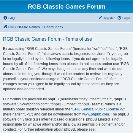
RGB Classic Games Forum
FAQ
Register
Login
RGB Classic Games
Board index
RGB Classic Games Forum - Terms of use
By accessing “RGB Classic Games Forum” (hereinafter “we”, “us”, “our”, “RGB
Classic Games Forum”, “https://www.classicdosgames.com/forum”), you agree
to be legally bound by the following terms. If you do not agree to be legally
bound by all of the following terms then please do not access and/or use “RGB
Classic Games Forum”. We may change these at any time and we’ll do our
utmost in informing you, though it would be prudent to review this regularly
yourself as your continued usage of “RGB Classic Games Forum” after
changes mean you agree to be legally bound by these terms as they are
updated and/or amended.
Our forums are powered by phpBB (hereinafter “they”, “them”, “their”, “phpBB
software”, “www.phpbb.com”, “phpBB Limited”, “phpBB Teams”) which is a
bulletin board solution released under the “
GNU General Public License v2
”
(hereinafter “GPL”) and can be downloaded from
www.phpbb.com
. The phpBB
software only facilitates internet based discussions; phpBB Limited is not
responsible for what we allow and/or disallow as permissible content and/or
conduct. For further information about phpBB, please see: