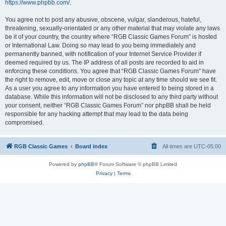
https://www.phpbb.com/
.
You agree not to post any abusive, obscene, vulgar, slanderous, hateful,
threatening, sexually-orientated or any other material that may violate any laws
be it of your country, the country where “RGB Classic Games Forum” is hosted
or International Law. Doing so may lead to you being immediately and
permanently banned, with notification of your Internet Service Provider if
deemed required by us. The IP address of all posts are recorded to aid in
enforcing these conditions. You agree that “RGB Classic Games Forum” have
the right to remove, edit, move or close any topic at any time should we see fit.
As a user you agree to any information you have entered to being stored in a
database. While this information will not be disclosed to any third party without
your consent, neither “RGB Classic Games Forum” nor phpBB shall be held
responsible for any hacking attempt that may lead to the data being
compromised.
RGB Classic Games
Board index
All times are
UTC-05:00
Powered by
phpBB
® Forum Software © phpBB Limited
Privacy
|
Terms