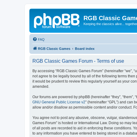
RGB Classic Gam
Keeping the classics alive... togethe
FAQ
RGB Classic Games
Board index
RGB Classic Games Forum - Terms of use
By accessing “RGB Classic Games Forum” (hereinafter “we”, “us
not agree to be legally bound by all of the following terms t
it would be prudent to review this regularly yourself as your
amended.
Our forums are powered by phpBB (hereinafter “they”, “them”, “
GNU General Public License v2
” (hereinafter “GPL”) and can
allow and/or disallow as permissible content and/or conduct. F
You agree not to post any abusive, obscene, vulgar, slanderous, 
Games Forum” is hosted or International Law. Doing so may lead
of all posts are recorded to aid in enforcing these conditions.
to any information you have entered to being stored in a databa