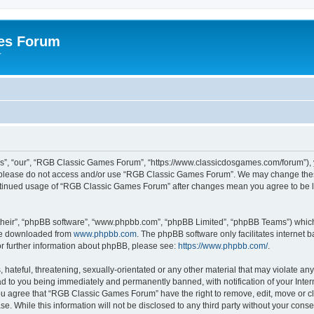
es Forum
r
”, “our”, “RGB Classic Games Forum”, “https://www.classicdosgames.com/forum”), yo
hen please do not access and/or use “RGB Classic Games Forum”. We may change thes
 continued usage of “RGB Classic Games Forum” after changes mean you agree to be 
their”, “phpBB software”, “www.phpbb.com”, “phpBB Limited”, “phpBB Teams”) which i
 be downloaded from
www.phpbb.com
. The phpBB software only facilitates internet
or further information about phpBB, please see:
https://www.phpbb.com/
.
hateful, threatening, sexually-orientated or any other material that may violate an
 to you being immediately and permanently banned, with notification of your Inter
 You agree that “RGB Classic Games Forum” have the right to remove, edit, move or cl
se. While this information will not be disclosed to any third party without your c