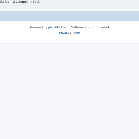
 data being compromised.
Powered by
phpBB
® Forum Software © phpBB Limited
Privacy
|
Terms