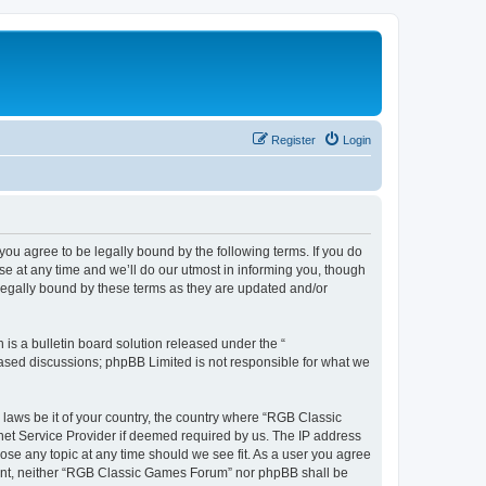
Register
Login
u agree to be legally bound by the following terms. If you do
e at any time and we’ll do our utmost in informing you, though
legally bound by these terms as they are updated and/or
s a bulletin board solution released under the “
 based discussions; phpBB Limited is not responsible for what we
y laws be it of your country, the country where “RGB Classic
net Service Provider if deemed required by us. The IP address
ose any topic at any time should we see fit. As a user you agree
onsent, neither “RGB Classic Games Forum” nor phpBB shall be