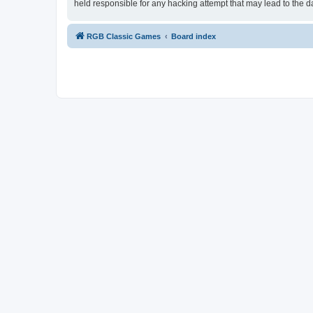
held responsible for any hacking attempt that may lead to the
RGB Classic Games
Board index