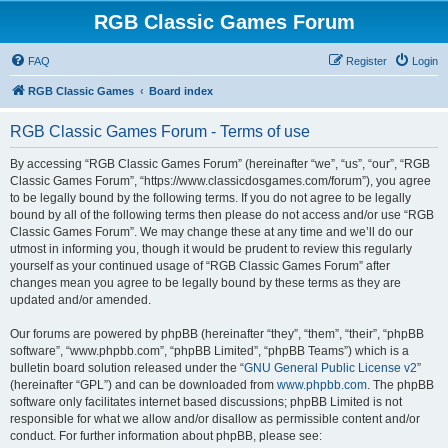
RGB Classic Games Forum
FAQ
Register
Login
RGB Classic Games
Board index
RGB Classic Games Forum - Terms of use
By accessing “RGB Classic Games Forum” (hereinafter “we”, “us”, “our”, “RGB
Classic Games Forum”, “https://www.classicdosgames.com/forum”), you agree
to be legally bound by the following terms. If you do not agree to be legally
bound by all of the following terms then please do not access and/or use “RGB
Classic Games Forum”. We may change these at any time and we’ll do our
utmost in informing you, though it would be prudent to review this regularly
yourself as your continued usage of “RGB Classic Games Forum” after
changes mean you agree to be legally bound by these terms as they are
updated and/or amended.
Our forums are powered by phpBB (hereinafter “they”, “them”, “their”, “phpBB
software”, “www.phpbb.com”, “phpBB Limited”, “phpBB Teams”) which is a
bulletin board solution released under the “
GNU General Public License v2
”
(hereinafter “GPL”) and can be downloaded from
www.phpbb.com
. The phpBB
software only facilitates internet based discussions; phpBB Limited is not
responsible for what we allow and/or disallow as permissible content and/or
conduct. For further information about phpBB, please see: