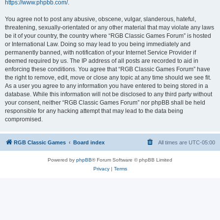
https://www.phpbb.com/
.
You agree not to post any abusive, obscene, vulgar, slanderous, hateful,
threatening, sexually-orientated or any other material that may violate any laws
be it of your country, the country where “RGB Classic Games Forum” is hosted
or International Law. Doing so may lead to you being immediately and
permanently banned, with notification of your Internet Service Provider if
deemed required by us. The IP address of all posts are recorded to aid in
enforcing these conditions. You agree that “RGB Classic Games Forum” have
the right to remove, edit, move or close any topic at any time should we see fit.
As a user you agree to any information you have entered to being stored in a
database. While this information will not be disclosed to any third party without
your consent, neither “RGB Classic Games Forum” nor phpBB shall be held
responsible for any hacking attempt that may lead to the data being
compromised.
RGB Classic Games
Board index
All times are
UTC-05:00
Powered by
phpBB
® Forum Software © phpBB Limited
Privacy
|
Terms