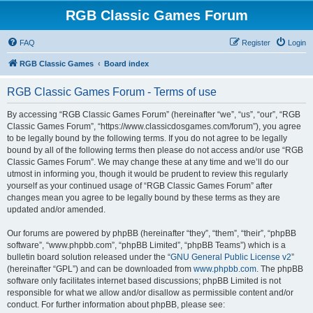
RGB Classic Games Forum
FAQ
Register
Login
RGB Classic Games
Board index
RGB Classic Games Forum - Terms of use
By accessing “RGB Classic Games Forum” (hereinafter “we”, “us”, “our”, “RGB
Classic Games Forum”, “https://www.classicdosgames.com/forum”), you agree
to be legally bound by the following terms. If you do not agree to be legally
bound by all of the following terms then please do not access and/or use “RGB
Classic Games Forum”. We may change these at any time and we’ll do our
utmost in informing you, though it would be prudent to review this regularly
yourself as your continued usage of “RGB Classic Games Forum” after
changes mean you agree to be legally bound by these terms as they are
updated and/or amended.
Our forums are powered by phpBB (hereinafter “they”, “them”, “their”, “phpBB
software”, “www.phpbb.com”, “phpBB Limited”, “phpBB Teams”) which is a
bulletin board solution released under the “
GNU General Public License v2
”
(hereinafter “GPL”) and can be downloaded from
www.phpbb.com
. The phpBB
software only facilitates internet based discussions; phpBB Limited is not
responsible for what we allow and/or disallow as permissible content and/or
conduct. For further information about phpBB, please see: