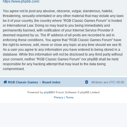
https://www.phpbb.com/
.
You agree not to post any abusive, obscene, vulgar, slanderous, hateful,
threatening, sexually-orientated or any other material that may violate any laws
be it of your country, the country where “RGB Classic Games Forum” is hosted
or International Law. Doing so may lead to you being immediately and
permanently banned, with notification of your Internet Service Provider if
deemed required by us. The IP address of all posts are recorded to aid in
enforcing these conditions. You agree that “RGB Classic Games Forum” have
the right to remove, edit, move or close any topic at any time should we see fit.
As a user you agree to any information you have entered to being stored in a
database. While this information will not be disclosed to any third party without
your consent, neither “RGB Classic Games Forum” nor phpBB shall be held
responsible for any hacking attempt that may lead to the data being
compromised.
RGB Classic Games
Board index
All times are
UTC-05:00
Powered by
phpBB
® Forum Software © phpBB Limited
Privacy
|
Terms