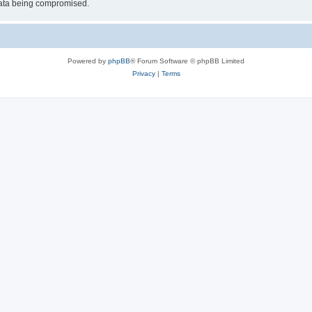
 data being compromised.
Powered by
phpBB
® Forum Software © phpBB Limited
Privacy
|
Terms