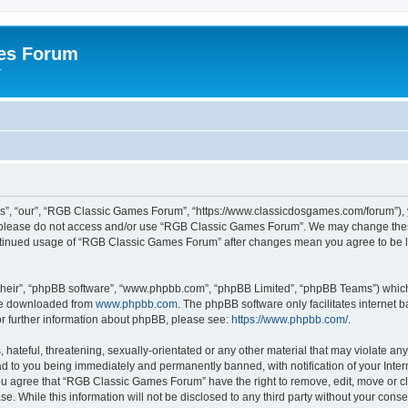
es Forum
r
”, “our”, “RGB Classic Games Forum”, “https://www.classicdosgames.com/forum”), yo
hen please do not access and/or use “RGB Classic Games Forum”. We may change thes
 continued usage of “RGB Classic Games Forum” after changes mean you agree to be 
their”, “phpBB software”, “www.phpbb.com”, “phpBB Limited”, “phpBB Teams”) which i
 be downloaded from
www.phpbb.com
. The phpBB software only facilitates internet
or further information about phpBB, please see:
https://www.phpbb.com/
.
hateful, threatening, sexually-orientated or any other material that may violate an
 to you being immediately and permanently banned, with notification of your Inter
 You agree that “RGB Classic Games Forum” have the right to remove, edit, move or cl
se. While this information will not be disclosed to any third party without your c