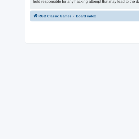
held responsible for any hacking attempt that may lead to the
RGB Classic Games
Board index