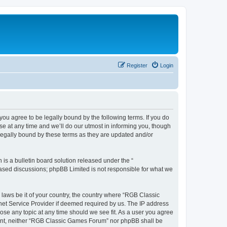
Register
Login
u agree to be legally bound by the following terms. If you do
e at any time and we’ll do our utmost in informing you, though
legally bound by these terms as they are updated and/or
s a bulletin board solution released under the “
 based discussions; phpBB Limited is not responsible for what we
y laws be it of your country, the country where “RGB Classic
net Service Provider if deemed required by us. The IP address
ose any topic at any time should we see fit. As a user you agree
onsent, neither “RGB Classic Games Forum” nor phpBB shall be