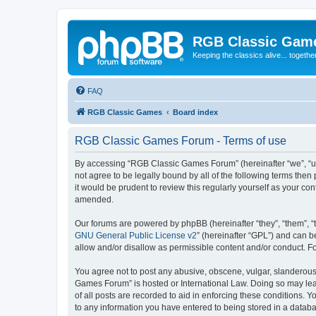
RGB Classic Gam
Keeping the classics alive... togethe
FAQ
RGB Classic Games
Board index
RGB Classic Games Forum - Terms of use
By accessing “RGB Classic Games Forum” (hereinafter “we”, “us
not agree to be legally bound by all of the following terms t
it would be prudent to review this regularly yourself as your
amended.
Our forums are powered by phpBB (hereinafter “they”, “them”, “
GNU General Public License v2
” (hereinafter “GPL”) and can
allow and/or disallow as permissible content and/or conduct. F
You agree not to post any abusive, obscene, vulgar, slanderous, 
Games Forum” is hosted or International Law. Doing so may lead
of all posts are recorded to aid in enforcing these conditions.
to any information you have entered to being stored in a databa