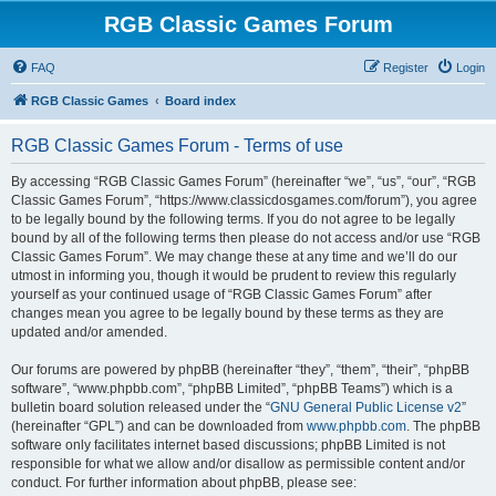
RGB Classic Games Forum
FAQ
Register
Login
RGB Classic Games
Board index
RGB Classic Games Forum - Terms of use
By accessing “RGB Classic Games Forum” (hereinafter “we”, “us”, “our”, “RGB
Classic Games Forum”, “https://www.classicdosgames.com/forum”), you agree
to be legally bound by the following terms. If you do not agree to be legally
bound by all of the following terms then please do not access and/or use “RGB
Classic Games Forum”. We may change these at any time and we’ll do our
utmost in informing you, though it would be prudent to review this regularly
yourself as your continued usage of “RGB Classic Games Forum” after
changes mean you agree to be legally bound by these terms as they are
updated and/or amended.
Our forums are powered by phpBB (hereinafter “they”, “them”, “their”, “phpBB
software”, “www.phpbb.com”, “phpBB Limited”, “phpBB Teams”) which is a
bulletin board solution released under the “
GNU General Public License v2
”
(hereinafter “GPL”) and can be downloaded from
www.phpbb.com
. The phpBB
software only facilitates internet based discussions; phpBB Limited is not
responsible for what we allow and/or disallow as permissible content and/or
conduct. For further information about phpBB, please see: