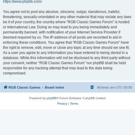
https://www.phpbb.com/
.
You agree not to post any abusive, obscene, vulgar, slanderous, hateful,
threatening, sexually-orientated or any other material that may violate any laws
be it of your country, the country where “RGB Classic Games Forum” is hosted
or International Law. Doing so may lead to you being immediately and
permanently banned, with notification of your Internet Service Provider if
deemed required by us. The IP address of all posts are recorded to aid in
enforcing these conditions. You agree that “RGB Classic Games Forum” have
the right to remove, edit, move or close any topic at any time should we see fit.
As a user you agree to any information you have entered to being stored in a
database. While this information will not be disclosed to any third party without
your consent, neither “RGB Classic Games Forum” nor phpBB shall be held
responsible for any hacking attempt that may lead to the data being
compromised.
RGB Classic Games
Board index
All times are
UTC-05:00
Powered by
phpBB
® Forum Software © phpBB Limited
Privacy
|
Terms