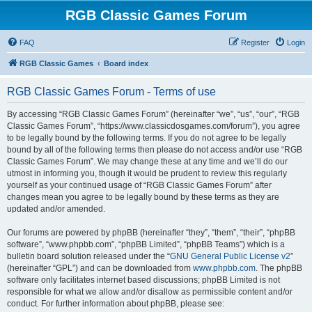
RGB Classic Games Forum
FAQ
Register
Login
RGB Classic Games
Board index
RGB Classic Games Forum - Terms of use
By accessing “RGB Classic Games Forum” (hereinafter “we”, “us”, “our”, “RGB
Classic Games Forum”, “https://www.classicdosgames.com/forum”), you agree
to be legally bound by the following terms. If you do not agree to be legally
bound by all of the following terms then please do not access and/or use “RGB
Classic Games Forum”. We may change these at any time and we’ll do our
utmost in informing you, though it would be prudent to review this regularly
yourself as your continued usage of “RGB Classic Games Forum” after
changes mean you agree to be legally bound by these terms as they are
updated and/or amended.
Our forums are powered by phpBB (hereinafter “they”, “them”, “their”, “phpBB
software”, “www.phpbb.com”, “phpBB Limited”, “phpBB Teams”) which is a
bulletin board solution released under the “
GNU General Public License v2
”
(hereinafter “GPL”) and can be downloaded from
www.phpbb.com
. The phpBB
software only facilitates internet based discussions; phpBB Limited is not
responsible for what we allow and/or disallow as permissible content and/or
conduct. For further information about phpBB, please see: