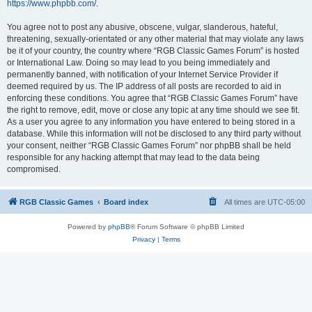
https://www.phpbb.com/
.
You agree not to post any abusive, obscene, vulgar, slanderous, hateful,
threatening, sexually-orientated or any other material that may violate any laws
be it of your country, the country where “RGB Classic Games Forum” is hosted
or International Law. Doing so may lead to you being immediately and
permanently banned, with notification of your Internet Service Provider if
deemed required by us. The IP address of all posts are recorded to aid in
enforcing these conditions. You agree that “RGB Classic Games Forum” have
the right to remove, edit, move or close any topic at any time should we see fit.
As a user you agree to any information you have entered to being stored in a
database. While this information will not be disclosed to any third party without
your consent, neither “RGB Classic Games Forum” nor phpBB shall be held
responsible for any hacking attempt that may lead to the data being
compromised.
RGB Classic Games
Board index
All times are
UTC-05:00
Powered by
phpBB
® Forum Software © phpBB Limited
Privacy
|
Terms