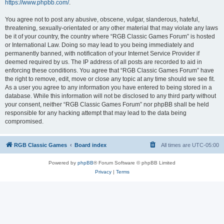
https://www.phpbb.com/
.
You agree not to post any abusive, obscene, vulgar, slanderous, hateful,
threatening, sexually-orientated or any other material that may violate any laws
be it of your country, the country where “RGB Classic Games Forum” is hosted
or International Law. Doing so may lead to you being immediately and
permanently banned, with notification of your Internet Service Provider if
deemed required by us. The IP address of all posts are recorded to aid in
enforcing these conditions. You agree that “RGB Classic Games Forum” have
the right to remove, edit, move or close any topic at any time should we see fit.
As a user you agree to any information you have entered to being stored in a
database. While this information will not be disclosed to any third party without
your consent, neither “RGB Classic Games Forum” nor phpBB shall be held
responsible for any hacking attempt that may lead to the data being
compromised.
RGB Classic Games
Board index
All times are
UTC-05:00
Powered by
phpBB
® Forum Software © phpBB Limited
Privacy
|
Terms