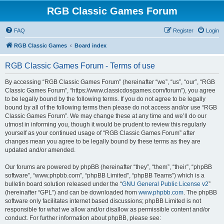
RGB Classic Games Forum
FAQ
Register
Login
RGB Classic Games
Board index
RGB Classic Games Forum - Terms of use
By accessing “RGB Classic Games Forum” (hereinafter “we”, “us”, “our”, “RGB
Classic Games Forum”, “https://www.classicdosgames.com/forum”), you agree
to be legally bound by the following terms. If you do not agree to be legally
bound by all of the following terms then please do not access and/or use “RGB
Classic Games Forum”. We may change these at any time and we’ll do our
utmost in informing you, though it would be prudent to review this regularly
yourself as your continued usage of “RGB Classic Games Forum” after
changes mean you agree to be legally bound by these terms as they are
updated and/or amended.
Our forums are powered by phpBB (hereinafter “they”, “them”, “their”, “phpBB
software”, “www.phpbb.com”, “phpBB Limited”, “phpBB Teams”) which is a
bulletin board solution released under the “
GNU General Public License v2
”
(hereinafter “GPL”) and can be downloaded from
www.phpbb.com
. The phpBB
software only facilitates internet based discussions; phpBB Limited is not
responsible for what we allow and/or disallow as permissible content and/or
conduct. For further information about phpBB, please see: