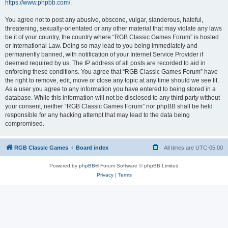
https://www.phpbb.com/
.
You agree not to post any abusive, obscene, vulgar, slanderous, hateful,
threatening, sexually-orientated or any other material that may violate any laws
be it of your country, the country where “RGB Classic Games Forum” is hosted
or International Law. Doing so may lead to you being immediately and
permanently banned, with notification of your Internet Service Provider if
deemed required by us. The IP address of all posts are recorded to aid in
enforcing these conditions. You agree that “RGB Classic Games Forum” have
the right to remove, edit, move or close any topic at any time should we see fit.
As a user you agree to any information you have entered to being stored in a
database. While this information will not be disclosed to any third party without
your consent, neither “RGB Classic Games Forum” nor phpBB shall be held
responsible for any hacking attempt that may lead to the data being
compromised.
RGB Classic Games
Board index
All times are
UTC-05:00
Powered by
phpBB
® Forum Software © phpBB Limited
Privacy
|
Terms