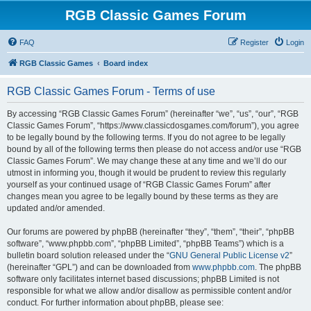
RGB Classic Games Forum
FAQ
Register
Login
RGB Classic Games
Board index
RGB Classic Games Forum - Terms of use
By accessing “RGB Classic Games Forum” (hereinafter “we”, “us”, “our”, “RGB
Classic Games Forum”, “https://www.classicdosgames.com/forum”), you agree
to be legally bound by the following terms. If you do not agree to be legally
bound by all of the following terms then please do not access and/or use “RGB
Classic Games Forum”. We may change these at any time and we’ll do our
utmost in informing you, though it would be prudent to review this regularly
yourself as your continued usage of “RGB Classic Games Forum” after
changes mean you agree to be legally bound by these terms as they are
updated and/or amended.
Our forums are powered by phpBB (hereinafter “they”, “them”, “their”, “phpBB
software”, “www.phpbb.com”, “phpBB Limited”, “phpBB Teams”) which is a
bulletin board solution released under the “
GNU General Public License v2
”
(hereinafter “GPL”) and can be downloaded from
www.phpbb.com
. The phpBB
software only facilitates internet based discussions; phpBB Limited is not
responsible for what we allow and/or disallow as permissible content and/or
conduct. For further information about phpBB, please see: