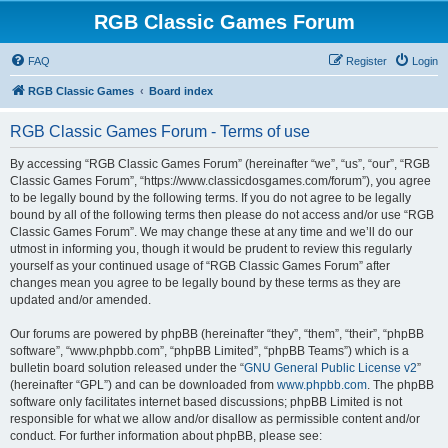
RGB Classic Games Forum
FAQ
Register
Login
RGB Classic Games
Board index
RGB Classic Games Forum - Terms of use
By accessing “RGB Classic Games Forum” (hereinafter “we”, “us”, “our”, “RGB
Classic Games Forum”, “https://www.classicdosgames.com/forum”), you agree
to be legally bound by the following terms. If you do not agree to be legally
bound by all of the following terms then please do not access and/or use “RGB
Classic Games Forum”. We may change these at any time and we’ll do our
utmost in informing you, though it would be prudent to review this regularly
yourself as your continued usage of “RGB Classic Games Forum” after
changes mean you agree to be legally bound by these terms as they are
updated and/or amended.
Our forums are powered by phpBB (hereinafter “they”, “them”, “their”, “phpBB
software”, “www.phpbb.com”, “phpBB Limited”, “phpBB Teams”) which is a
bulletin board solution released under the “
GNU General Public License v2
”
(hereinafter “GPL”) and can be downloaded from
www.phpbb.com
. The phpBB
software only facilitates internet based discussions; phpBB Limited is not
responsible for what we allow and/or disallow as permissible content and/or
conduct. For further information about phpBB, please see: