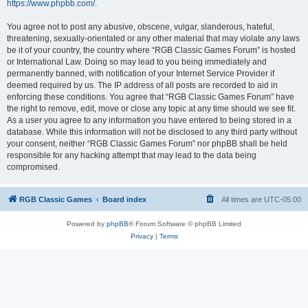
https://www.phpbb.com/
.
You agree not to post any abusive, obscene, vulgar, slanderous, hateful,
threatening, sexually-orientated or any other material that may violate any laws
be it of your country, the country where “RGB Classic Games Forum” is hosted
or International Law. Doing so may lead to you being immediately and
permanently banned, with notification of your Internet Service Provider if
deemed required by us. The IP address of all posts are recorded to aid in
enforcing these conditions. You agree that “RGB Classic Games Forum” have
the right to remove, edit, move or close any topic at any time should we see fit.
As a user you agree to any information you have entered to being stored in a
database. While this information will not be disclosed to any third party without
your consent, neither “RGB Classic Games Forum” nor phpBB shall be held
responsible for any hacking attempt that may lead to the data being
compromised.
RGB Classic Games
Board index
All times are
UTC-05:00
Powered by
phpBB
® Forum Software © phpBB Limited
Privacy
|
Terms