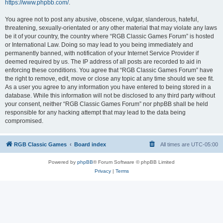
https://www.phpbb.com/
.
You agree not to post any abusive, obscene, vulgar, slanderous, hateful,
threatening, sexually-orientated or any other material that may violate any laws
be it of your country, the country where “RGB Classic Games Forum” is hosted
or International Law. Doing so may lead to you being immediately and
permanently banned, with notification of your Internet Service Provider if
deemed required by us. The IP address of all posts are recorded to aid in
enforcing these conditions. You agree that “RGB Classic Games Forum” have
the right to remove, edit, move or close any topic at any time should we see fit.
As a user you agree to any information you have entered to being stored in a
database. While this information will not be disclosed to any third party without
your consent, neither “RGB Classic Games Forum” nor phpBB shall be held
responsible for any hacking attempt that may lead to the data being
compromised.
RGB Classic Games
Board index
All times are
UTC-05:00
Powered by
phpBB
® Forum Software © phpBB Limited
Privacy
|
Terms