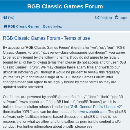
RGB Classic Games Forum
FAQ
Register
Login
RGB Classic Games
Board index
RGB Classic Games Forum - Terms of use
By accessing “RGB Classic Games Forum” (hereinafter “we”, “us”, “our”, “RGB
Classic Games Forum”, “https://www.classicdosgames.com/forum”), you agree
to be legally bound by the following terms. If you do not agree to be legally
bound by all of the following terms then please do not access and/or use “RGB
Classic Games Forum”. We may change these at any time and we’ll do our
utmost in informing you, though it would be prudent to review this regularly
yourself as your continued usage of “RGB Classic Games Forum” after
changes mean you agree to be legally bound by these terms as they are
updated and/or amended.
Our forums are powered by phpBB (hereinafter “they”, “them”, “their”, “phpBB
software”, “www.phpbb.com”, “phpBB Limited”, “phpBB Teams”) which is a
bulletin board solution released under the “
GNU General Public License v2
”
(hereinafter “GPL”) and can be downloaded from
www.phpbb.com
. The phpBB
software only facilitates internet based discussions; phpBB Limited is not
responsible for what we allow and/or disallow as permissible content and/or
conduct. For further information about phpBB, please see: