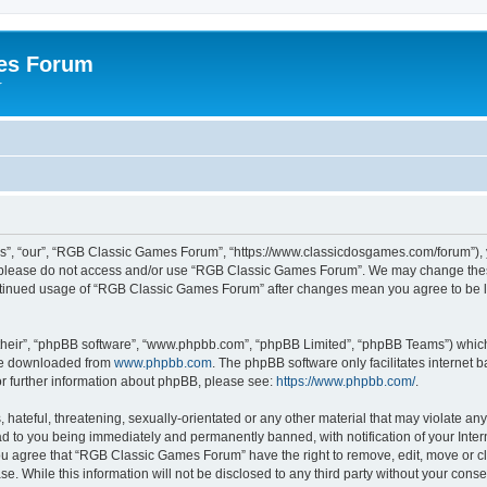
es Forum
r
”, “our”, “RGB Classic Games Forum”, “https://www.classicdosgames.com/forum”), yo
hen please do not access and/or use “RGB Classic Games Forum”. We may change thes
 continued usage of “RGB Classic Games Forum” after changes mean you agree to be 
their”, “phpBB software”, “www.phpbb.com”, “phpBB Limited”, “phpBB Teams”) which i
 be downloaded from
www.phpbb.com
. The phpBB software only facilitates internet
or further information about phpBB, please see:
https://www.phpbb.com/
.
hateful, threatening, sexually-orientated or any other material that may violate an
 to you being immediately and permanently banned, with notification of your Inter
 You agree that “RGB Classic Games Forum” have the right to remove, edit, move or cl
se. While this information will not be disclosed to any third party without your c