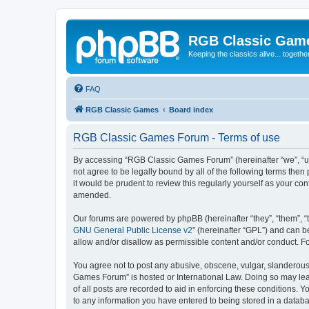
RGB Classic Gam
Keeping the classics alive... togethe
FAQ
RGB Classic Games
Board index
RGB Classic Games Forum - Terms of use
By accessing “RGB Classic Games Forum” (hereinafter “we”, “us
not agree to be legally bound by all of the following terms t
it would be prudent to review this regularly yourself as your
amended.
Our forums are powered by phpBB (hereinafter “they”, “them”, “
GNU General Public License v2
” (hereinafter “GPL”) and can
allow and/or disallow as permissible content and/or conduct. F
You agree not to post any abusive, obscene, vulgar, slanderous, 
Games Forum” is hosted or International Law. Doing so may lead
of all posts are recorded to aid in enforcing these conditions.
to any information you have entered to being stored in a databa