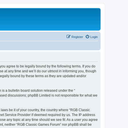
Register
Login
u agree to be legally bound by the following terms. If you do
e at any time and we’ll do our utmost in informing you, though
legally bound by these terms as they are updated and/or
s a bulletin board solution released under the “
 based discussions; phpBB Limited is not responsible for what we
y laws be it of your country, the country where “RGB Classic
net Service Provider if deemed required by us. The IP address
ose any topic at any time should we see fit. As a user you agree
onsent, neither “RGB Classic Games Forum” nor phpBB shall be