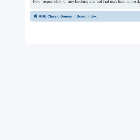
held responsible for any hacking attempt that may lead to the
RGB Classic Games
Board index