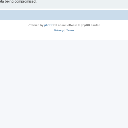
 data being compromised.
Powered by
phpBB
® Forum Software © phpBB Limited
Privacy
|
Terms