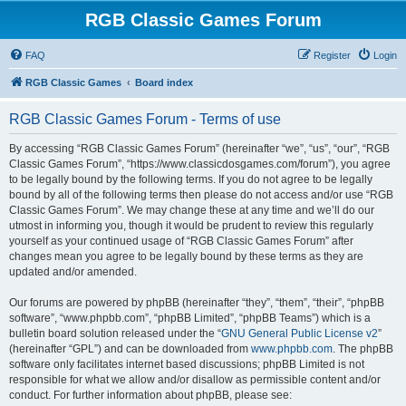
RGB Classic Games Forum
FAQ
Register
Login
RGB Classic Games
Board index
RGB Classic Games Forum - Terms of use
By accessing “RGB Classic Games Forum” (hereinafter “we”, “us”, “our”, “RGB
Classic Games Forum”, “https://www.classicdosgames.com/forum”), you agree
to be legally bound by the following terms. If you do not agree to be legally
bound by all of the following terms then please do not access and/or use “RGB
Classic Games Forum”. We may change these at any time and we’ll do our
utmost in informing you, though it would be prudent to review this regularly
yourself as your continued usage of “RGB Classic Games Forum” after
changes mean you agree to be legally bound by these terms as they are
updated and/or amended.
Our forums are powered by phpBB (hereinafter “they”, “them”, “their”, “phpBB
software”, “www.phpbb.com”, “phpBB Limited”, “phpBB Teams”) which is a
bulletin board solution released under the “
GNU General Public License v2
”
(hereinafter “GPL”) and can be downloaded from
www.phpbb.com
. The phpBB
software only facilitates internet based discussions; phpBB Limited is not
responsible for what we allow and/or disallow as permissible content and/or
conduct. For further information about phpBB, please see: