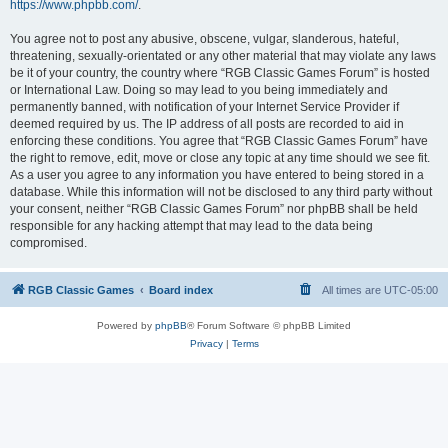
https://www.phpbb.com/
.
You agree not to post any abusive, obscene, vulgar, slanderous, hateful,
threatening, sexually-orientated or any other material that may violate any laws
be it of your country, the country where “RGB Classic Games Forum” is hosted
or International Law. Doing so may lead to you being immediately and
permanently banned, with notification of your Internet Service Provider if
deemed required by us. The IP address of all posts are recorded to aid in
enforcing these conditions. You agree that “RGB Classic Games Forum” have
the right to remove, edit, move or close any topic at any time should we see fit.
As a user you agree to any information you have entered to being stored in a
database. While this information will not be disclosed to any third party without
your consent, neither “RGB Classic Games Forum” nor phpBB shall be held
responsible for any hacking attempt that may lead to the data being
compromised.
RGB Classic Games
Board index
All times are
UTC-05:00
Powered by
phpBB
® Forum Software © phpBB Limited
Privacy
|
Terms