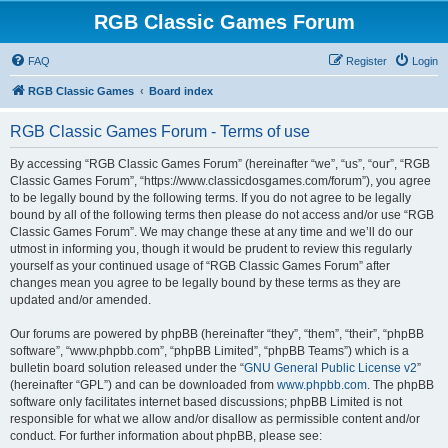
RGB Classic Games Forum
FAQ
Register
Login
RGB Classic Games
Board index
RGB Classic Games Forum - Terms of use
By accessing “RGB Classic Games Forum” (hereinafter “we”, “us”, “our”, “RGB
Classic Games Forum”, “https://www.classicdosgames.com/forum”), you agree
to be legally bound by the following terms. If you do not agree to be legally
bound by all of the following terms then please do not access and/or use “RGB
Classic Games Forum”. We may change these at any time and we’ll do our
utmost in informing you, though it would be prudent to review this regularly
yourself as your continued usage of “RGB Classic Games Forum” after
changes mean you agree to be legally bound by these terms as they are
updated and/or amended.
Our forums are powered by phpBB (hereinafter “they”, “them”, “their”, “phpBB
software”, “www.phpbb.com”, “phpBB Limited”, “phpBB Teams”) which is a
bulletin board solution released under the “
GNU General Public License v2
”
(hereinafter “GPL”) and can be downloaded from
www.phpbb.com
. The phpBB
software only facilitates internet based discussions; phpBB Limited is not
responsible for what we allow and/or disallow as permissible content and/or
conduct. For further information about phpBB, please see: