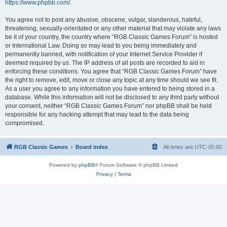
https://www.phpbb.com/
.
You agree not to post any abusive, obscene, vulgar, slanderous, hateful,
threatening, sexually-orientated or any other material that may violate any laws
be it of your country, the country where “RGB Classic Games Forum” is hosted
or International Law. Doing so may lead to you being immediately and
permanently banned, with notification of your Internet Service Provider if
deemed required by us. The IP address of all posts are recorded to aid in
enforcing these conditions. You agree that “RGB Classic Games Forum” have
the right to remove, edit, move or close any topic at any time should we see fit.
As a user you agree to any information you have entered to being stored in a
database. While this information will not be disclosed to any third party without
your consent, neither “RGB Classic Games Forum” nor phpBB shall be held
responsible for any hacking attempt that may lead to the data being
compromised.
RGB Classic Games
Board index
All times are
UTC-05:00
Powered by
phpBB
® Forum Software © phpBB Limited
Privacy
|
Terms