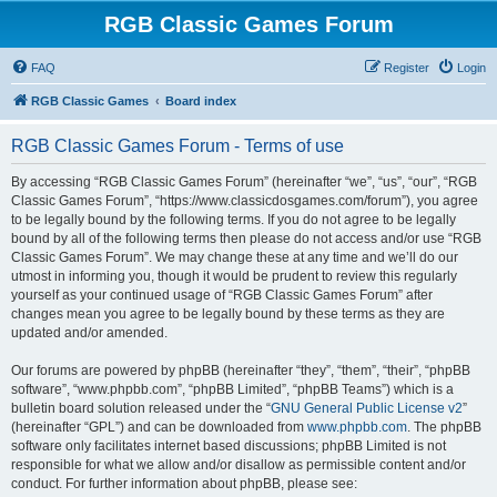
RGB Classic Games Forum
FAQ
Register
Login
RGB Classic Games
Board index
RGB Classic Games Forum - Terms of use
By accessing “RGB Classic Games Forum” (hereinafter “we”, “us”, “our”, “RGB
Classic Games Forum”, “https://www.classicdosgames.com/forum”), you agree
to be legally bound by the following terms. If you do not agree to be legally
bound by all of the following terms then please do not access and/or use “RGB
Classic Games Forum”. We may change these at any time and we’ll do our
utmost in informing you, though it would be prudent to review this regularly
yourself as your continued usage of “RGB Classic Games Forum” after
changes mean you agree to be legally bound by these terms as they are
updated and/or amended.
Our forums are powered by phpBB (hereinafter “they”, “them”, “their”, “phpBB
software”, “www.phpbb.com”, “phpBB Limited”, “phpBB Teams”) which is a
bulletin board solution released under the “
GNU General Public License v2
”
(hereinafter “GPL”) and can be downloaded from
www.phpbb.com
. The phpBB
software only facilitates internet based discussions; phpBB Limited is not
responsible for what we allow and/or disallow as permissible content and/or
conduct. For further information about phpBB, please see: