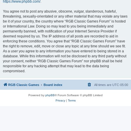
https://www.phpbb.com/
.
You agree not to post any abusive, obscene, vulgar, slanderous, hateful,
threatening, sexually-orientated or any other material that may violate any laws
be it of your country, the country where “RGB Classic Games Forum” is hosted
or International Law. Doing so may lead to you being immediately and
permanently banned, with notification of your Internet Service Provider if
deemed required by us. The IP address of all posts are recorded to aid in
enforcing these conditions. You agree that “RGB Classic Games Forum” have
the right to remove, edit, move or close any topic at any time should we see fit.
As a user you agree to any information you have entered to being stored in a
database. While this information will not be disclosed to any third party without
your consent, neither “RGB Classic Games Forum” nor phpBB shall be held
responsible for any hacking attempt that may lead to the data being
compromised.
RGB Classic Games
Board index
All times are
UTC-05:00
Powered by
phpBB
® Forum Software © phpBB Limited
Privacy
|
Terms