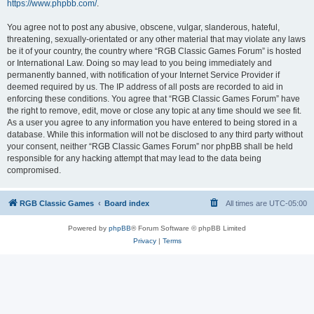
https://www.phpbb.com/
.
You agree not to post any abusive, obscene, vulgar, slanderous, hateful,
threatening, sexually-orientated or any other material that may violate any laws
be it of your country, the country where “RGB Classic Games Forum” is hosted
or International Law. Doing so may lead to you being immediately and
permanently banned, with notification of your Internet Service Provider if
deemed required by us. The IP address of all posts are recorded to aid in
enforcing these conditions. You agree that “RGB Classic Games Forum” have
the right to remove, edit, move or close any topic at any time should we see fit.
As a user you agree to any information you have entered to being stored in a
database. While this information will not be disclosed to any third party without
your consent, neither “RGB Classic Games Forum” nor phpBB shall be held
responsible for any hacking attempt that may lead to the data being
compromised.
RGB Classic Games
Board index
All times are
UTC-05:00
Powered by
phpBB
® Forum Software © phpBB Limited
Privacy
|
Terms