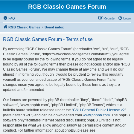
RGB Classic Games Forum
FAQ
Register
Login
RGB Classic Games
Board index
RGB Classic Games Forum - Terms of use
By accessing “RGB Classic Games Forum” (hereinafter “we”, “us”, “our”, “RGB
Classic Games Forum”, “https://www.classicdosgames.com/forum”), you agree
to be legally bound by the following terms. If you do not agree to be legally
bound by all of the following terms then please do not access and/or use “RGB
Classic Games Forum”. We may change these at any time and we’ll do our
utmost in informing you, though it would be prudent to review this regularly
yourself as your continued usage of “RGB Classic Games Forum” after
changes mean you agree to be legally bound by these terms as they are
updated and/or amended.
Our forums are powered by phpBB (hereinafter “they”, “them”, “their”, “phpBB
software”, “www.phpbb.com”, “phpBB Limited”, “phpBB Teams”) which is a
bulletin board solution released under the “
GNU General Public License v2
”
(hereinafter “GPL”) and can be downloaded from
www.phpbb.com
. The phpBB
software only facilitates internet based discussions; phpBB Limited is not
responsible for what we allow and/or disallow as permissible content and/or
conduct. For further information about phpBB, please see: