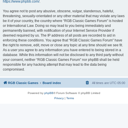
https://www.phpbb.com/
.
You agree not to post any abusive, obscene, vulgar, slanderous, hateful,
threatening, sexually-orientated or any other material that may violate any laws
be it of your country, the country where “RGB Classic Games Forum” is hosted
or International Law. Doing so may lead to you being immediately and
permanently banned, with notification of your Internet Service Provider if
deemed required by us. The IP address of all posts are recorded to aid in
enforcing these conditions. You agree that “RGB Classic Games Forum” have
the right to remove, edit, move or close any topic at any time should we see fit.
As a user you agree to any information you have entered to being stored in a
database. While this information will not be disclosed to any third party without
your consent, neither “RGB Classic Games Forum” nor phpBB shall be held
responsible for any hacking attempt that may lead to the data being
compromised.
RGB Classic Games
Board index
All times are
UTC-05:00
Powered by
phpBB
® Forum Software © phpBB Limited
Privacy
|
Terms