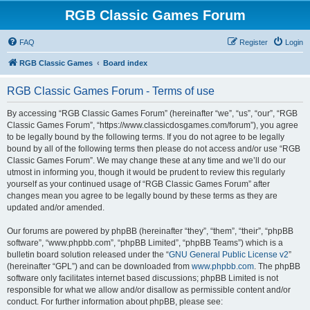
RGB Classic Games Forum
FAQ
Register
Login
RGB Classic Games
Board index
RGB Classic Games Forum - Terms of use
By accessing “RGB Classic Games Forum” (hereinafter “we”, “us”, “our”, “RGB
Classic Games Forum”, “https://www.classicdosgames.com/forum”), you agree
to be legally bound by the following terms. If you do not agree to be legally
bound by all of the following terms then please do not access and/or use “RGB
Classic Games Forum”. We may change these at any time and we’ll do our
utmost in informing you, though it would be prudent to review this regularly
yourself as your continued usage of “RGB Classic Games Forum” after
changes mean you agree to be legally bound by these terms as they are
updated and/or amended.
Our forums are powered by phpBB (hereinafter “they”, “them”, “their”, “phpBB
software”, “www.phpbb.com”, “phpBB Limited”, “phpBB Teams”) which is a
bulletin board solution released under the “
GNU General Public License v2
”
(hereinafter “GPL”) and can be downloaded from
www.phpbb.com
. The phpBB
software only facilitates internet based discussions; phpBB Limited is not
responsible for what we allow and/or disallow as permissible content and/or
conduct. For further information about phpBB, please see: