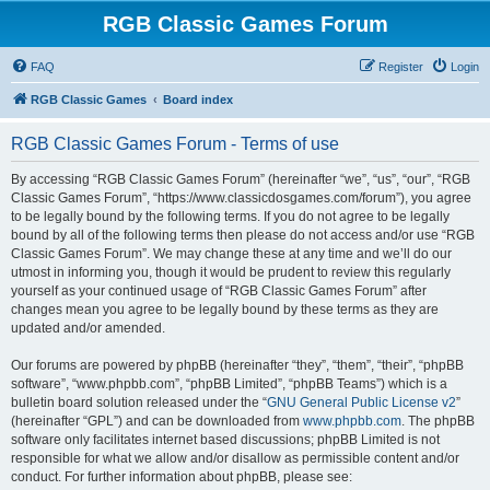
RGB Classic Games Forum
FAQ
Register
Login
RGB Classic Games
Board index
RGB Classic Games Forum - Terms of use
By accessing “RGB Classic Games Forum” (hereinafter “we”, “us”, “our”, “RGB
Classic Games Forum”, “https://www.classicdosgames.com/forum”), you agree
to be legally bound by the following terms. If you do not agree to be legally
bound by all of the following terms then please do not access and/or use “RGB
Classic Games Forum”. We may change these at any time and we’ll do our
utmost in informing you, though it would be prudent to review this regularly
yourself as your continued usage of “RGB Classic Games Forum” after
changes mean you agree to be legally bound by these terms as they are
updated and/or amended.
Our forums are powered by phpBB (hereinafter “they”, “them”, “their”, “phpBB
software”, “www.phpbb.com”, “phpBB Limited”, “phpBB Teams”) which is a
bulletin board solution released under the “
GNU General Public License v2
”
(hereinafter “GPL”) and can be downloaded from
www.phpbb.com
. The phpBB
software only facilitates internet based discussions; phpBB Limited is not
responsible for what we allow and/or disallow as permissible content and/or
conduct. For further information about phpBB, please see: