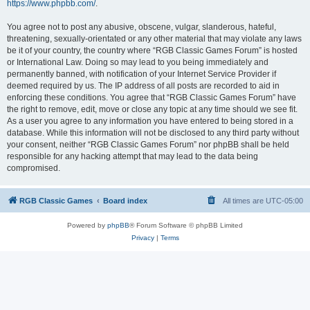
https://www.phpbb.com/
.
You agree not to post any abusive, obscene, vulgar, slanderous, hateful,
threatening, sexually-orientated or any other material that may violate any laws
be it of your country, the country where “RGB Classic Games Forum” is hosted
or International Law. Doing so may lead to you being immediately and
permanently banned, with notification of your Internet Service Provider if
deemed required by us. The IP address of all posts are recorded to aid in
enforcing these conditions. You agree that “RGB Classic Games Forum” have
the right to remove, edit, move or close any topic at any time should we see fit.
As a user you agree to any information you have entered to being stored in a
database. While this information will not be disclosed to any third party without
your consent, neither “RGB Classic Games Forum” nor phpBB shall be held
responsible for any hacking attempt that may lead to the data being
compromised.
RGB Classic Games
Board index
All times are
UTC-05:00
Powered by
phpBB
® Forum Software © phpBB Limited
Privacy
|
Terms