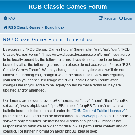
RGB Classic Games Forum
FAQ
Register
Login
RGB Classic Games
Board index
RGB Classic Games Forum - Terms of use
By accessing “RGB Classic Games Forum” (hereinafter “we”, “us”, “our”, “RGB
Classic Games Forum”, “https://www.classicdosgames.com/forum”), you agree
to be legally bound by the following terms. If you do not agree to be legally
bound by all of the following terms then please do not access and/or use “RGB
Classic Games Forum”. We may change these at any time and we’ll do our
utmost in informing you, though it would be prudent to review this regularly
yourself as your continued usage of “RGB Classic Games Forum” after
changes mean you agree to be legally bound by these terms as they are
updated and/or amended.
Our forums are powered by phpBB (hereinafter “they”, “them”, “their”, “phpBB
software”, “www.phpbb.com”, “phpBB Limited”, “phpBB Teams”) which is a
bulletin board solution released under the “
GNU General Public License v2
”
(hereinafter “GPL”) and can be downloaded from
www.phpbb.com
. The phpBB
software only facilitates internet based discussions; phpBB Limited is not
responsible for what we allow and/or disallow as permissible content and/or
conduct. For further information about phpBB, please see: