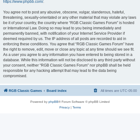
https://www.phpbb.com/
.
You agree not to post any abusive, obscene, vulgar, slanderous, hateful,
threatening, sexually-orientated or any other material that may violate any laws
be it of your country, the country where “RGB Classic Games Forum” is hosted
or International Law. Doing so may lead to you being immediately and
permanently banned, with notification of your Internet Service Provider if
deemed required by us. The IP address of all posts are recorded to aid in
enforcing these conditions. You agree that “RGB Classic Games Forum” have
the right to remove, edit, move or close any topic at any time should we see fit.
As a user you agree to any information you have entered to being stored in a
database. While this information will not be disclosed to any third party without
your consent, neither “RGB Classic Games Forum” nor phpBB shall be held
responsible for any hacking attempt that may lead to the data being
compromised.
RGB Classic Games
Board index
All times are
UTC-05:00
Powered by
phpBB
® Forum Software © phpBB Limited
Privacy
|
Terms